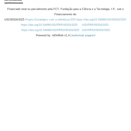
Financiado total ou parcialmente pela FCT, Fundação para a Ciência e a Tecnologia, I.P., sob o
Financiamento de:
UID/00324/2025
Projeto Estratégico com a referência DOI https://doi.org/10.54499/UID/00324/2025.
https://doi.org/10.54499/UID/PRR/00324/2025
UID/PRR/00324/2025
https://doi.org/10.54499/UID/PRR2/00324/2025
UID/PRR2/00324/2025
Powered by: rdOnWeb v1.4 |
technical support