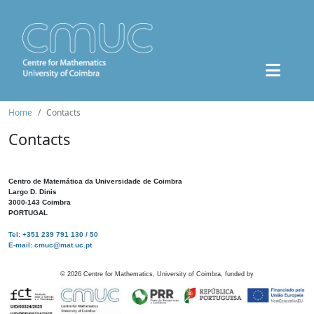
Home
Contacts
Contacts
Centro de Matemática da Universidade de Coimbra
Largo D. Dinis
3000-143 Coimbra
PORTUGAL
Tel: +351 239 791 130 / 50
E-mail: cmuc@mat.uc.pt
©
2026
Centre for Mathematics, University of Coimbra, funded by