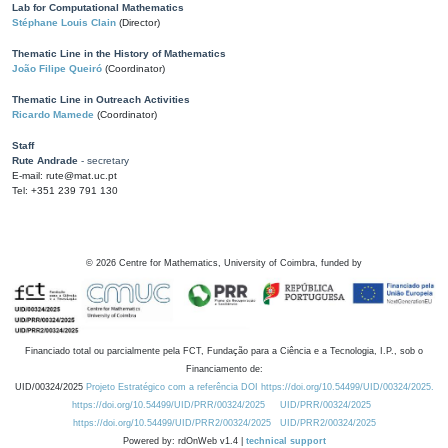
Lab for Computational Mathematics
Stéphane Louis Clain
(Director)
Thematic Line in the History of Mathematics
João Filipe Queiró
(Coordinator)
Thematic Line in Outreach Activities
Ricardo Mamede
(Coordinator)
Staff
Rute Andrade
- secretary
E-mail: rute@mat.uc.pt
Tel: +351 239 791 130
©
2026
Centre for Mathematics, University of Coimbra, funded by
Financiado total ou parcialmente pela FCT, Fundação para a Ciência e a Tecnologia, I.P., sob o
Financiamento de:
UID/00324/2025
Projeto Estratégico com a referência DOI https://doi.org/10.54499/UID/00324/2025.
https://doi.org/10.54499/UID/PRR/00324/2025
UID/PRR/00324/2025
https://doi.org/10.54499/UID/PRR2/00324/2025
UID/PRR2/00324/2025
Powered by: rdOnWeb v1.4 |
technical support