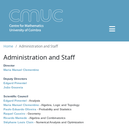
Home
Administration and Staff
Administration and Staff
Director
Maria Manuel Clementino
Deputy Directors
Edgard Pimentel
João Gouveia
Scientific Council
Edgard Pimentel
- Analysis
Maria Manuel Clementino
- Algebra, Logic and Topology
Paulo Eduardo Oliveira
- Probability and Statistics
Raquel Caseiro
- Geometry
Ricardo Mamede
- Algebra and Combinatorics
Stéphane Louis Clain
- Numerical Analysis and Optimization