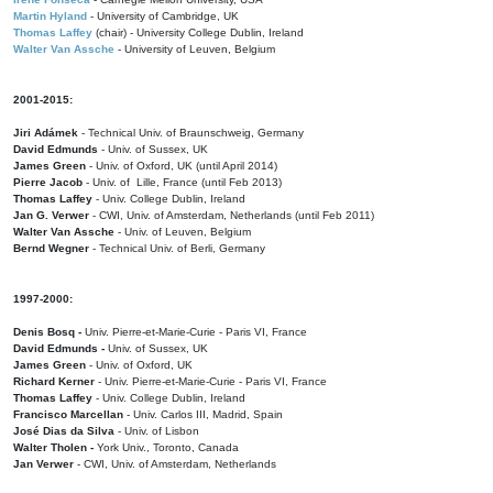
Martin Hyland
- University of Cambridge, UK
Thomas Laffey
(chair) - University College Dublin, Ireland
Walter Van Assche
- University of Leuven, Belgium
2001-2015:
Jiri Adámek
- Technical Univ. of Braunschweig, Germany
David Edmunds
- Univ. of Sussex, UK
James Green
- Univ. of Oxford, UK (until April 2014)
Pierre Jacob
- Univ. of Lille, France
(until Feb 2013)
Thomas Laffey
- Univ. College Dublin, Ireland
Jan G. Verwer
- CWI, Univ. of Amsterdam, Netherlands (until Feb 2011)
Walter Van Assche
- Univ. of Leuven, Belgium
Bernd Wegner
- Technical Univ. of Berli, Germany
1997-2000:
Denis Bosq -
Univ. Pierre-et-Marie-Curie - Paris VI, France
David Edmunds -
Univ. of Sussex, UK
James Green
- Univ. of Oxford, UK
Richard Kerner
- Univ. Pierre-et-Marie-Curie - Paris VI, France
Thomas Laffey
- Univ. College Dublin, Ireland
Francisco Marcellan
- Univ. Carlos III, Madrid, Spain
José Dias da Silva
- Univ. of Lisbon
Walter Tholen -
York Univ., Toronto, Canada
Jan Verwer
- CWI, Univ. of Amsterdam, Netherlands