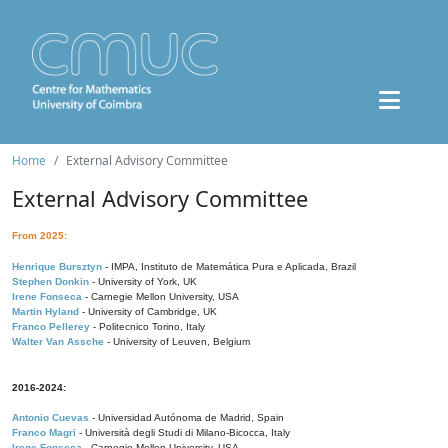
Home
External Advisory Committee
External Advisory Committee
From 2025:
Henrique Bursztyn
- IMPA, Instituto de Matemática Pura e Aplicada, Brazil
Stephen Donkin
- University of York, UK
Irene Fonseca
- Carnegie Mellon University, USA
Martin Hyland
- University of Cambridge, UK
Franco Pellerey
- Politecnico Torino, Italy
Walter Van Assche
- University of Leuven, Belgium
2016-2024:
Antonio Cuevas
- Universidad Autónoma de Madrid, Spain
Franco Magri
- Università degli Studi di Milano-Bicocca, Italy
Irene Fonseca
- Carnegie Mellon University, USA