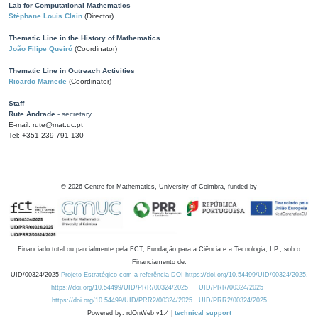
Lab for Computational Mathematics
Stéphane Louis Clain
(Director)
Thematic Line in the History of Mathematics
João Filipe Queiró
(Coordinator)
Thematic Line in Outreach Activities
Ricardo Mamede
(Coordinator)
Staff
Rute Andrade
- secretary
E-mail: rute@mat.uc.pt
Tel: +351 239 791 130
©
2026
Centre for Mathematics, University of Coimbra, funded by
Financiado total ou parcialmente pela FCT, Fundação para a Ciência e a Tecnologia, I.P., sob o
Financiamento de:
UID/00324/2025
Projeto Estratégico com a referência DOI https://doi.org/10.54499/UID/00324/2025.
https://doi.org/10.54499/UID/PRR/00324/2025
UID/PRR/00324/2025
https://doi.org/10.54499/UID/PRR2/00324/2025
UID/PRR2/00324/2025
Powered by: rdOnWeb v1.4 |
technical support