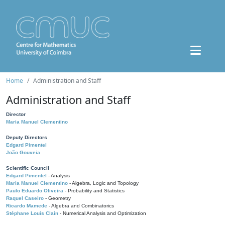
Home
Administration and Staff
Administration and Staff
Director
Maria Manuel Clementino
Deputy Directors
Edgard Pimentel
João Gouveia
Scientific Council
Edgard Pimentel
- Analysis
Maria Manuel Clementino
- Algebra, Logic and Topology
Paulo Eduardo Oliveira
- Probability and Statistics
Raquel Caseiro
- Geometry
Ricardo Mamede
- Algebra and Combinatorics
Stéphane Louis Clain
- Numerical Analysis and Optimization