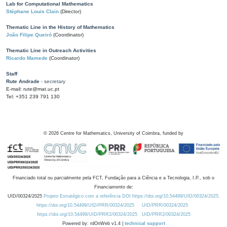
Lab for Computational Mathematics
Stéphane Louis Clain
(Director)
Thematic Line in the History of Mathematics
João Filipe Queiró
(Coordinator)
Thematic Line in Outreach Activities
Ricardo Mamede
(Coordinator)
Staff
Rute Andrade
- secretary
E-mail: rute@mat.uc.pt
Tel: +351 239 791 130
©
2026
Centre for Mathematics, University of Coimbra, funded by
Financiado total ou parcialmente pela FCT, Fundação para a Ciência e a Tecnologia, I.P., sob o
Financiamento de:
UID/00324/2025
Projeto Estratégico com a referência DOI https://doi.org/10.54499/UID/00324/2025.
https://doi.org/10.54499/UID/PRR/00324/2025
UID/PRR/00324/2025
https://doi.org/10.54499/UID/PRR2/00324/2025
UID/PRR2/00324/2025
Powered by: rdOnWeb v1.4 |
technical support