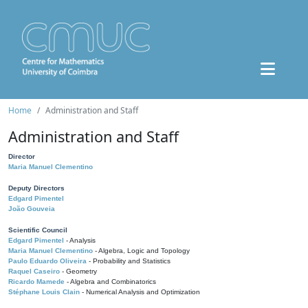
Home
Administration and Staff
Administration and Staff
Director
Maria Manuel Clementino
Deputy Directors
Edgard Pimentel
João Gouveia
Scientific Council
Edgard Pimentel
- Analysis
Maria Manuel Clementino
- Algebra, Logic and Topology
Paulo Eduardo Oliveira
- Probability and Statistics
Raquel Caseiro
- Geometry
Ricardo Mamede
- Algebra and Combinatorics
Stéphane Louis Clain
- Numerical Analysis and Optimization