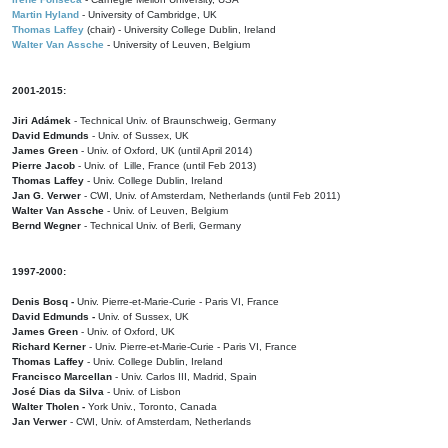
Martin Hyland
- University of Cambridge, UK
Thomas Laffey
(chair) - University College Dublin, Ireland
Walter Van Assche
- University of Leuven, Belgium
2001-2015:
Jiri Adámek
- Technical Univ. of Braunschweig, Germany
David Edmunds
- Univ. of Sussex, UK
James Green
- Univ. of Oxford, UK (until April 2014)
Pierre Jacob
- Univ. of Lille, France
(until Feb 2013)
Thomas Laffey
- Univ. College Dublin, Ireland
Jan G. Verwer
- CWI, Univ. of Amsterdam, Netherlands (until Feb 2011)
Walter Van Assche
- Univ. of Leuven, Belgium
Bernd Wegner
- Technical Univ. of Berli, Germany
1997-2000:
Denis Bosq -
Univ. Pierre-et-Marie-Curie - Paris VI, France
David Edmunds -
Univ. of Sussex, UK
James Green
- Univ. of Oxford, UK
Richard Kerner
- Univ. Pierre-et-Marie-Curie - Paris VI, France
Thomas Laffey
- Univ. College Dublin, Ireland
Francisco Marcellan
- Univ. Carlos III, Madrid, Spain
José Dias da Silva
- Univ. of Lisbon
Walter Tholen -
York Univ., Toronto, Canada
Jan Verwer
- CWI, Univ. of Amsterdam, Netherlands