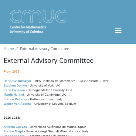
Home
External Advisory Committee
External Advisory Committee
From 2025:
Henrique Bursztyn
- IMPA, Instituto de Matemática Pura e Aplicada, Brazil
Stephen Donkin
- University of York, UK
Irene Fonseca
- Carnegie Mellon University, USA
Martin Hyland
- University of Cambridge, UK
Franco Pellerey
- Politecnico Torino, Italy
Walter Van Assche
- University of Leuven, Belgium
2016-2024:
Antonio Cuevas
- Universidad Autónoma de Madrid, Spain
Franco Magri
- Università degli Studi di Milano-Bicocca, Italy
Irene Fonseca
- Carnegie Mellon University, USA