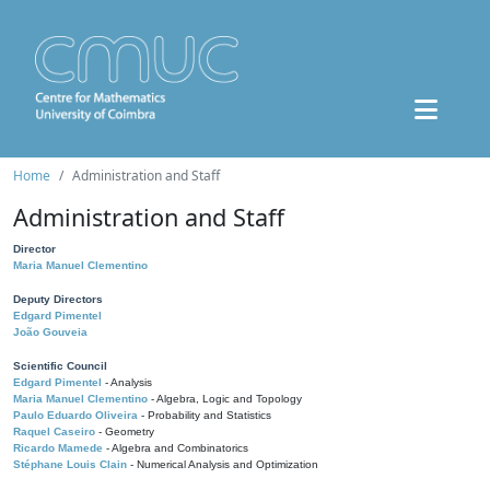
Home
Administration and Staff
Administration and Staff
Director
Maria Manuel Clementino
Deputy Directors
Edgard Pimentel
João Gouveia
Scientific Council
Edgard Pimentel
- Analysis
Maria Manuel Clementino
- Algebra, Logic and Topology
Paulo Eduardo Oliveira
- Probability and Statistics
Raquel Caseiro
- Geometry
Ricardo Mamede
- Algebra and Combinatorics
Stéphane Louis Clain
- Numerical Analysis and Optimization