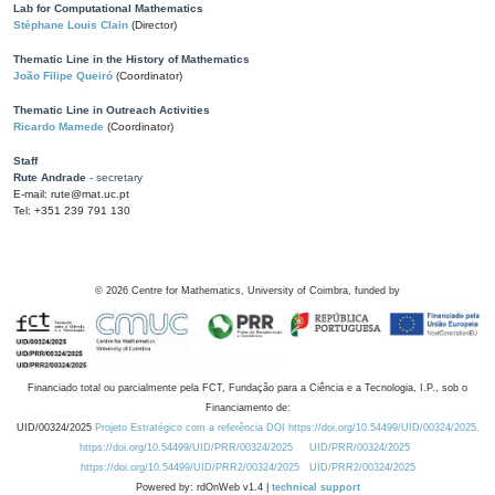
Lab for Computational Mathematics
Stéphane Louis Clain
(Director)
Thematic Line in the History of Mathematics
João Filipe Queiró
(Coordinator)
Thematic Line in Outreach Activities
Ricardo Mamede
(Coordinator)
Staff
Rute Andrade
- secretary
E-mail: rute@mat.uc.pt
Tel: +351 239 791 130
©
2026
Centre for Mathematics, University of Coimbra, funded by
Financiado total ou parcialmente pela FCT, Fundação para a Ciência e a Tecnologia, I.P., sob o
Financiamento de:
UID/00324/2025
Projeto Estratégico com a referência DOI https://doi.org/10.54499/UID/00324/2025.
https://doi.org/10.54499/UID/PRR/00324/2025
UID/PRR/00324/2025
https://doi.org/10.54499/UID/PRR2/00324/2025
UID/PRR2/00324/2025
Powered by: rdOnWeb v1.4 |
technical support