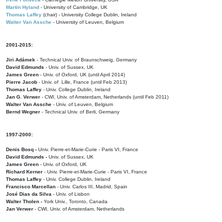
Martin Hyland
- University of Cambridge, UK
Thomas Laffey
(chair) - University College Dublin, Ireland
Walter Van Assche
- University of Leuven, Belgium
2001-2015:
Jiri Adámek
- Technical Univ. of Braunschweig, Germany
David Edmunds
- Univ. of Sussex, UK
James Green
- Univ. of Oxford, UK (until April 2014)
Pierre Jacob
- Univ. of Lille, France
(until Feb 2013)
Thomas Laffey
- Univ. College Dublin, Ireland
Jan G. Verwer
- CWI, Univ. of Amsterdam, Netherlands (until Feb 2011)
Walter Van Assche
- Univ. of Leuven, Belgium
Bernd Wegner
- Technical Univ. of Berli, Germany
1997-2000:
Denis Bosq -
Univ. Pierre-et-Marie-Curie - Paris VI, France
David Edmunds -
Univ. of Sussex, UK
James Green
- Univ. of Oxford, UK
Richard Kerner
- Univ. Pierre-et-Marie-Curie - Paris VI, France
Thomas Laffey
- Univ. College Dublin, Ireland
Francisco Marcellan
- Univ. Carlos III, Madrid, Spain
José Dias da Silva
- Univ. of Lisbon
Walter Tholen -
York Univ., Toronto, Canada
Jan Verwer
- CWI, Univ. of Amsterdam, Netherlands