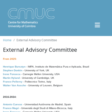
Home
External Advisory Committee
External Advisory Committee
From 2025:
Henrique Bursztyn
- IMPA, Instituto de Matemática Pura e Aplicada, Brazil
Stephen Donkin
- University of York, UK
Irene Fonseca
- Carnegie Mellon University, USA
Martin Hyland
- University of Cambridge, UK
Franco Pellerey
- Politecnico Torino, Italy
Walter Van Assche
- University of Leuven, Belgium
2016-2024:
Antonio Cuevas
- Universidad Autónoma de Madrid, Spain
Franco Magri
- Università degli Studi di Milano-Bicocca, Italy
Irene Fonseca
- Carnegie Mellon University, USA