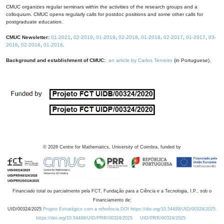
CMUC organizes regular seminars within the activities of the research groups and a
colloquium. CMUC opens regularly calls for postdoc positions and some other calls for
postgraduate education.
CMUC Newsletter:
01-2021
,
02-2019
,
01-2019
,
02-2018
,
01-2018
,
02-2017
,
01-2017
,
03-
2016
,
02-2016
,
01-2016
.
Background and establishment of CMUC:
an article by Carlos Tenreiro
(in Portuguese).
©
2026
Centre for Mathematics, University of Coimbra, funded by
Financiado total ou parcialmente pela FCT, Fundação para a Ciência e a Tecnologia, I.P., sob o
Financiamento de:
UID/00324/2025
Projeto Estratégico com a referência DOI https://doi.org/10.54499/UID/00324/2025.
https://doi.org/10.54499/UID/PRR/00324/2025
UID/PRR/00324/2025