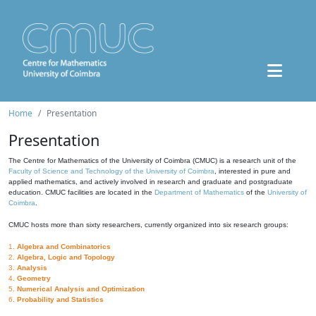
Home
Presentation
Presentation
The Centre for Mathematics of the University of Coimbra (CMUC) is a research unit of the
Faculty of Science and Technology of the University of Coimbra
, interested in pure and
applied mathematics, and actively involved in research and graduate and postgraduate
education. CMUC facilities are located in the
Department of Mathematics
of the
University of
Coimbra
.
CMUC hosts more than sixty researchers, currently organized into six research groups:
1.
Algebra and Combinatorics
2.
Algebra, Logic and Topology
3.
Analysis
4.
Geometry
5.
Numerical Analysis and Optimization
6.
Probability and Statistics