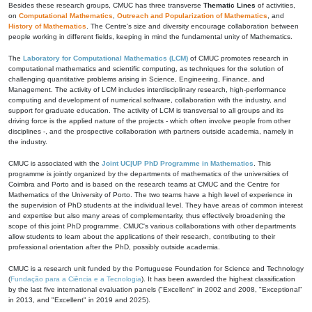
Besides these research groups, CMUC has three transverse
Thematic Lines
of activities,
on
Computational Mathematics
,
Outreach and Popularization of Mathematics
, and
History of Mathematics
. The Centre's size and diversity encourage collaboration between
people working in different fields, keeping in mind the fundamental unity of Mathematics.
The
Laboratory for Computational Mathematics (LCM)
of CMUC promotes research in
computational mathematics and scientific computing, as techniques for the solution of
challenging quantitative problems arising in Science, Engineering, Finance, and
Management. The activity of LCM includes interdisciplinary research, high-performance
computing and development of numerical software, collaboration with the industry, and
support for graduate education. The activity of LCM is transversal to all groups and its
driving force is the applied nature of the projects - which often involve people from other
disciplines -, and the prospective collaboration with partners outside academia, namely in
the industry.
CMUC is associated with the
Joint UC|UP PhD Programme in Mathematics
. This
programme is jointly organized by the departments of mathematics of the universities of
Coimbra and Porto and is based on the research teams at CMUC and the Centre for
Mathematics of the University of Porto. The two teams have a high level of experience in
the supervision of PhD students at the individual level. They have areas of common interest
and expertise but also many areas of complementarity, thus effectively broadening the
scope of this joint PhD programme. CMUC's various collaborations with other departments
allow students to learn about the applications of their research, contributing to their
professional orientation after the PhD, possibly outside academia.
CMUC is a research unit funded by the Portuguese Foundation for Science and Technology
(
Fundação para a Ciência e a Tecnologia
). It has been awarded the highest classification
by the last five international evaluation panels ("Excellent" in 2002 and 2008, "Exceptional"
in 2013, and "Excellent" in 2019 and 2025).