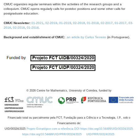
CMUC organizes regular seminars within the activities of the research groups and a
colloquium. CMUC opens regularly calls for postdoc positions and some other calls for
postgraduate education.
CMUC Newsletter:
01-2021
,
02-2019
,
01-2019
,
02-2018
,
01-2018
,
02-2017
,
01-2017
,
03-
2016
,
02-2016
,
01-2016
.
Background and establishment of CMUC:
an article by Carlos Tenreiro
(in Portuguese).
©
2026
Centre for Mathematics, University of Coimbra, funded by
Financiado total ou parcialmente pela FCT, Fundação para a Ciência e a Tecnologia, I.P., sob o
Financiamento de:
UID/00324/2025
Projeto Estratégico com a referência DOI https://doi.org/10.54499/UID/00324/2025.
https://doi.org/10.54499/UID/PRR/00324/2025
UID/PRR/00324/2025