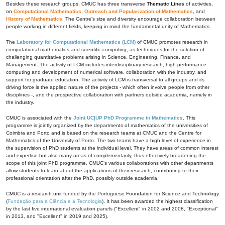
Besides these research groups, CMUC has three transverse
Thematic Lines
of activities,
on
Computational Mathematics
,
Outreach and Popularization of Mathematics
, and
History of Mathematics
. The Centre's size and diversity encourage collaboration between
people working in different fields, keeping in mind the fundamental unity of Mathematics.
The
Laboratory for Computational Mathematics (LCM)
of CMUC promotes research in
computational mathematics and scientific computing, as techniques for the solution of
challenging quantitative problems arising in Science, Engineering, Finance, and
Management. The activity of LCM includes interdisciplinary research, high-performance
computing and development of numerical software, collaboration with the industry, and
support for graduate education. The activity of LCM is transversal to all groups and its
driving force is the applied nature of the projects - which often involve people from other
disciplines -, and the prospective collaboration with partners outside academia, namely in
the industry.
CMUC is associated with the
Joint UC|UP PhD Programme in Mathematics
. This
programme is jointly organized by the departments of mathematics of the universities of
Coimbra and Porto and is based on the research teams at CMUC and the Centre for
Mathematics of the University of Porto. The two teams have a high level of experience in
the supervision of PhD students at the individual level. They have areas of common interest
and expertise but also many areas of complementarity, thus effectively broadening the
scope of this joint PhD programme. CMUC's various collaborations with other departments
allow students to learn about the applications of their research, contributing to their
professional orientation after the PhD, possibly outside academia.
CMUC is a research unit funded by the Portuguese Foundation for Science and Technology
(
Fundação para a Ciência e a Tecnologia
). It has been awarded the highest classification
by the last five international evaluation panels ("Excellent" in 2002 and 2008, "Exceptional"
in 2013, and "Excellent" in 2019 and 2025).