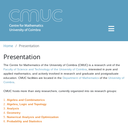
Home
Presentation
Presentation
The Centre for Mathematics of the University of Coimbra (CMUC) is a research unit of the
Faculty of Science and Technology of the University of Coimbra
, interested in pure and
applied mathematics, and actively involved in research and graduate and postgraduate
education. CMUC facilities are located in the
Department of Mathematics
of the
University of
Coimbra
.
CMUC hosts more than sixty researchers, currently organized into six research groups:
1.
Algebra and Combinatorics
2.
Algebra, Logic and Topology
3.
Analysis
4.
Geometry
5.
Numerical Analysis and Optimization
6.
Probability and Statistics