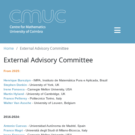
Home
External Advisory Committee
External Advisory Committee
From 2025:
Henrique Bursztyn
- IMPA, Instituto de Matemática Pura e Aplicada, Brazil
Stephen Donkin
- University of York, UK
Irene Fonseca
- Carnegie Mellon University, USA
Martin Hyland
- University of Cambridge, UK
Franco Pellerey
- Politecnico Torino, Italy
Walter Van Assche
- University of Leuven, Belgium
2016-2024:
Antonio Cuevas
- Universidad Autónoma de Madrid, Spain
Franco Magri
- Università degli Studi di Milano-Bicocca, Italy
Irene Fonseca
- Carnegie Mellon University, USA