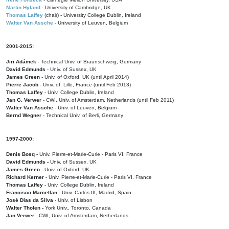
Martin Hyland
- University of Cambridge, UK
Thomas Laffey
(chair) - University College Dublin, Ireland
Walter Van Assche
- University of Leuven, Belgium
2001-2015:
Jiri Adámek
- Technical Univ. of Braunschweig, Germany
David Edmunds
- Univ. of Sussex, UK
James Green
- Univ. of Oxford, UK (until April 2014)
Pierre Jacob
- Univ. of Lille, France
(until Feb 2013)
Thomas Laffey
- Univ. College Dublin, Ireland
Jan G. Verwer
- CWI, Univ. of Amsterdam, Netherlands (until Feb 2011)
Walter Van Assche
- Univ. of Leuven, Belgium
Bernd Wegner
- Technical Univ. of Berli, Germany
1997-2000:
Denis Bosq -
Univ. Pierre-et-Marie-Curie - Paris VI, France
David Edmunds -
Univ. of Sussex, UK
James Green
- Univ. of Oxford, UK
Richard Kerner
- Univ. Pierre-et-Marie-Curie - Paris VI, France
Thomas Laffey
- Univ. College Dublin, Ireland
Francisco Marcellan
- Univ. Carlos III, Madrid, Spain
José Dias da Silva
- Univ. of Lisbon
Walter Tholen -
York Univ., Toronto, Canada
Jan Verwer
- CWI, Univ. of Amsterdam, Netherlands