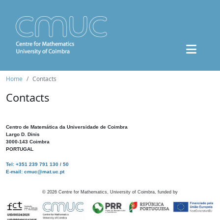
Home
Contacts
Contacts
Centro de Matemática da Universidade de Coimbra
Largo D. Dinis
3000-143 Coimbra
PORTUGAL
Tel: +351 239 791 130 / 50
E-mail: cmuc@mat.uc.pt
©
2026
Centre for Mathematics, University of Coimbra, funded by