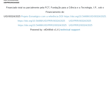
Financiado total ou parcialmente pela FCT, Fundação para a Ciência e a Tecnologia, I.P., sob o
Financiamento de:
UID/00324/2025
Projeto Estratégico com a referência DOI https://doi.org/10.54499/UID/00324/2025.
https://doi.org/10.54499/UID/PRR/00324/2025
UID/PRR/00324/2025
https://doi.org/10.54499/UID/PRR2/00324/2025
UID/PRR2/00324/2025
Powered by: rdOnWeb v1.4 |
technical support