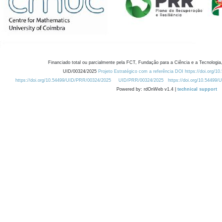
Financiado total ou parcialmente pela FCT, Fundação para a Ciência e a Tecnologia,
UID/00324/2025
Projeto Estratégico com a referência DOI https://doi.org/1
https://doi.org/10.54499/UID/PRR/00324/2025
UID/PRR/00324/2025
https://doi.org/10.54499
Powered by: rdOnWeb v1.4 |
technical support