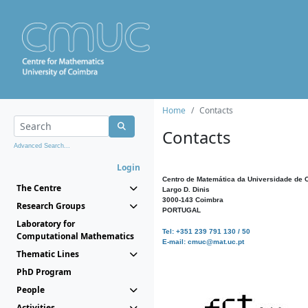
Home
Contacts
Contacts
Advanced Search...
Login
Centro de Matemática da Universidade de 
The Centre
Largo D. Dinis
3000-143 Coimbra
Research Groups
PORTUGAL
Laboratory for
Tel: +351 239 791 130 / 50
Computational Mathematics
E-mail: cmuc@mat.uc.pt
Thematic Lines
PhD Program
People
Activities