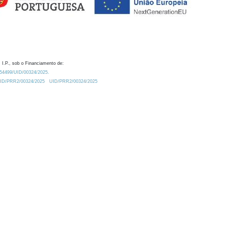
 I.P., sob o Financiamento de:
0.54499/UID/00324/2025.
/UID/PRR2/00324/2025
UID/PRR2/00324/2025