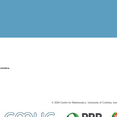
Coimbra
©
2026
Centre for Mathematics, University of Coimbra, fun