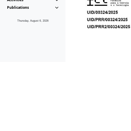
Publications
Thursday, August 6, 2026