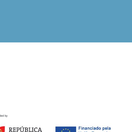
ded by