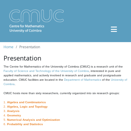
Home
Presentation
Presentation
The Centre for Mathematics of the University of Coimbra (CMUC) is a research unit of the
Faculty of Science and Technology of the University of Coimbra
, interested in pure and
applied mathematics, and actively involved in research and graduate and postgraduate
education. CMUC facilities are located in the
Department of Mathematics
of the
University of
Coimbra
.
CMUC hosts more than sixty researchers, currently organized into six research groups:
1.
Algebra and Combinatorics
2.
Algebra, Logic and Topology
3.
Analysis
4.
Geometry
5.
Numerical Analysis and Optimization
6.
Probability and Statistics