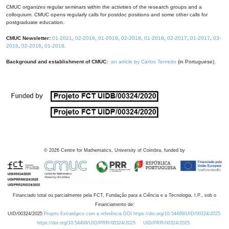
CMUC organizes regular seminars within the activities of the research groups and a
colloquium. CMUC opens regularly calls for postdoc positions and some other calls for
postgraduate education.
CMUC Newsletter:
01-2021
,
02-2019
,
01-2019
,
02-2018
,
01-2018
,
02-2017
,
01-2017
,
03-
2016
,
02-2016
,
01-2016
.
Background and establishment of CMUC:
an article by Carlos Tenreiro
(in Portuguese).
©
2026
Centre for Mathematics, University of Coimbra, funded by
Financiado total ou parcialmente pela FCT, Fundação para a Ciência e a Tecnologia, I.P., sob o
Financiamento de:
UID/00324/2025
Projeto Estratégico com a referência DOI https://doi.org/10.54499/UID/00324/2025.
https://doi.org/10.54499/UID/PRR/00324/2025
UID/PRR/00324/2025