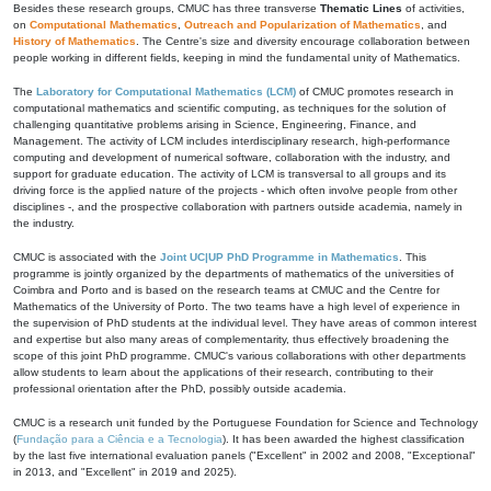
Besides these research groups, CMUC has three transverse
Thematic Lines
of activities,
on
Computational Mathematics
,
Outreach and Popularization of Mathematics
, and
History of Mathematics
. The Centre's size and diversity encourage collaboration between
people working in different fields, keeping in mind the fundamental unity of Mathematics.
The
Laboratory for Computational Mathematics (LCM)
of CMUC promotes research in
computational mathematics and scientific computing, as techniques for the solution of
challenging quantitative problems arising in Science, Engineering, Finance, and
Management. The activity of LCM includes interdisciplinary research, high-performance
computing and development of numerical software, collaboration with the industry, and
support for graduate education. The activity of LCM is transversal to all groups and its
driving force is the applied nature of the projects - which often involve people from other
disciplines -, and the prospective collaboration with partners outside academia, namely in
the industry.
CMUC is associated with the
Joint UC|UP PhD Programme in Mathematics
. This
programme is jointly organized by the departments of mathematics of the universities of
Coimbra and Porto and is based on the research teams at CMUC and the Centre for
Mathematics of the University of Porto. The two teams have a high level of experience in
the supervision of PhD students at the individual level. They have areas of common interest
and expertise but also many areas of complementarity, thus effectively broadening the
scope of this joint PhD programme. CMUC's various collaborations with other departments
allow students to learn about the applications of their research, contributing to their
professional orientation after the PhD, possibly outside academia.
CMUC is a research unit funded by the Portuguese Foundation for Science and Technology
(
Fundação para a Ciência e a Tecnologia
). It has been awarded the highest classification
by the last five international evaluation panels ("Excellent" in 2002 and 2008, "Exceptional"
in 2013, and "Excellent" in 2019 and 2025).