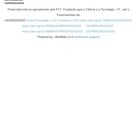
Financiado total ou parcialmente pela FCT, Fundação para a Ciência e a Tecnologia, I.P., sob o
Financiamento de:
UID/00324/2025
Projeto Estratégico com a referência DOI https://doi.org/10.54499/UID/00324/2025.
https://doi.org/10.54499/UID/PRR/00324/2025
UID/PRR/00324/2025
https://doi.org/10.54499/UID/PRR2/00324/2025
UID/PRR2/00324/2025
Powered by: rdOnWeb v1.4 |
technical support