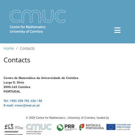
Home
Contacts
Contacts
Centro de Matemática da Universidade de Coimbra
Largo D. Dinis
3000-143 Coimbra
PORTUGAL
Tel: +351 239 791 130 / 50
E-mail: cmuc@mat.uc.pt
©
2026
Centre for Mathematics, University of Coimbra, funded by