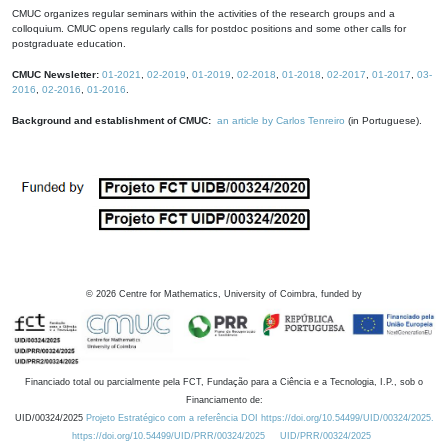
CMUC organizes regular seminars within the activities of the research groups and a
colloquium. CMUC opens regularly calls for postdoc positions and some other calls for
postgraduate education.
CMUC Newsletter:
01-2021
,
02-2019
,
01-2019
,
02-2018
,
01-2018
,
02-2017
,
01-2017
,
03-
2016
,
02-2016
,
01-2016
.
Background and establishment of CMUC:
an article by Carlos Tenreiro
(in Portuguese).
©
2026
Centre for Mathematics, University of Coimbra, funded by
Financiado total ou parcialmente pela FCT, Fundação para a Ciência e a Tecnologia, I.P., sob o
Financiamento de:
UID/00324/2025
Projeto Estratégico com a referência DOI https://doi.org/10.54499/UID/00324/2025.
https://doi.org/10.54499/UID/PRR/00324/2025
UID/PRR/00324/2025