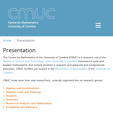
Home
Presentation
Presentation
The Centre for Mathematics of the University of Coimbra (CMUC) is a research unit of the
Faculty of Science and Technology of the University of Coimbra
, interested in pure and
applied mathematics, and actively involved in research and graduate and postgraduate
education. CMUC facilities are located in the
Department of Mathematics
of the
University of
Coimbra
.
CMUC hosts more than sixty researchers, currently organized into six research groups:
1.
Algebra and Combinatorics
2.
Algebra, Logic and Topology
3.
Analysis
4.
Geometry
5.
Numerical Analysis and Optimization
6.
Probability and Statistics