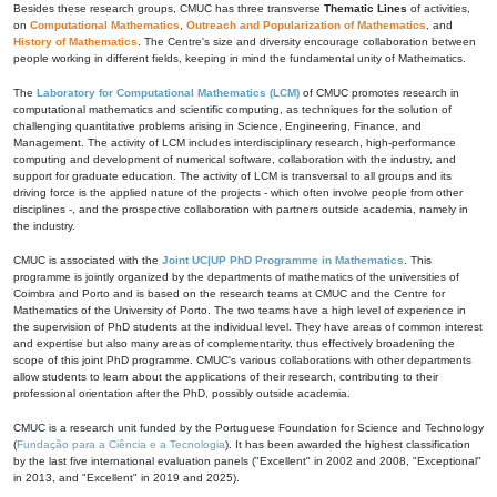
Besides these research groups, CMUC has three transverse
Thematic Lines
of activities,
on
Computational Mathematics
,
Outreach and Popularization of Mathematics
, and
History of Mathematics
. The Centre's size and diversity encourage collaboration between
people working in different fields, keeping in mind the fundamental unity of Mathematics.
The
Laboratory for Computational Mathematics (LCM)
of CMUC promotes research in
computational mathematics and scientific computing, as techniques for the solution of
challenging quantitative problems arising in Science, Engineering, Finance, and
Management. The activity of LCM includes interdisciplinary research, high-performance
computing and development of numerical software, collaboration with the industry, and
support for graduate education. The activity of LCM is transversal to all groups and its
driving force is the applied nature of the projects - which often involve people from other
disciplines -, and the prospective collaboration with partners outside academia, namely in
the industry.
CMUC is associated with the
Joint UC|UP PhD Programme in Mathematics
. This
programme is jointly organized by the departments of mathematics of the universities of
Coimbra and Porto and is based on the research teams at CMUC and the Centre for
Mathematics of the University of Porto. The two teams have a high level of experience in
the supervision of PhD students at the individual level. They have areas of common interest
and expertise but also many areas of complementarity, thus effectively broadening the
scope of this joint PhD programme. CMUC's various collaborations with other departments
allow students to learn about the applications of their research, contributing to their
professional orientation after the PhD, possibly outside academia.
CMUC is a research unit funded by the Portuguese Foundation for Science and Technology
(
Fundação para a Ciência e a Tecnologia
). It has been awarded the highest classification
by the last five international evaluation panels ("Excellent" in 2002 and 2008, "Exceptional"
in 2013, and "Excellent" in 2019 and 2025).