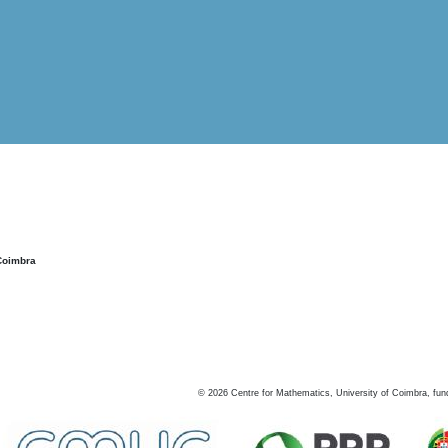
Coimbra
©
2026
Centre for Mathematics, University of Coimbra, fun