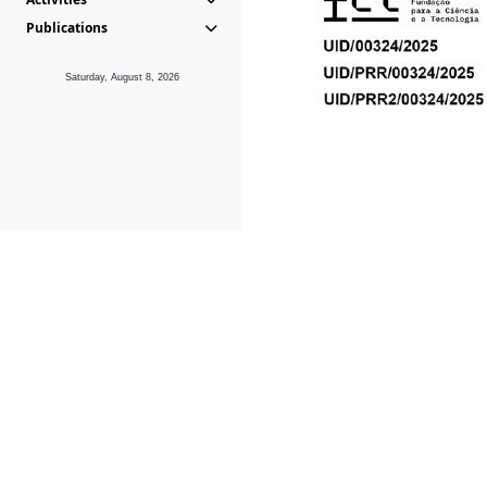
Publications
Saturday, August 8, 2026