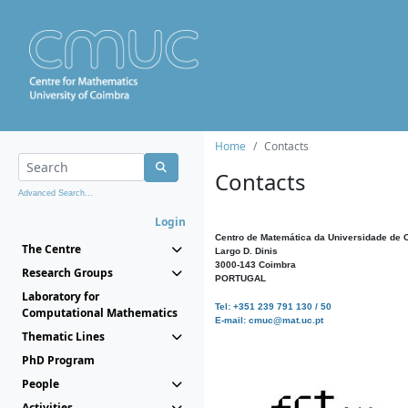
Home
Contacts
Contacts
Advanced Search...
Login
Centro de Matemática da Universidade de 
The Centre
Largo D. Dinis
3000-143 Coimbra
Research Groups
PORTUGAL
Laboratory for
Tel: +351 239 791 130 / 50
Computational Mathematics
E-mail: cmuc@mat.uc.pt
Thematic Lines
PhD Program
People
Activities