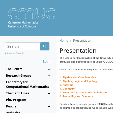
Home
Presentation
Presentation
Advanced Search...
The Centre for Mathematics of the University 
Login
graduate and postgraduate education. CMUC fa
The Centre
CMUC hosts more than sixty researchers, curre
Research Groups
1.
Algebra and Combinatorics
2.
Algebra, Logic and Topology
Laboratory for
3.
Analysis
Computational Mathematics
4.
Geometry
Thematic Lines
5.
Numerical Analysis and Optimization
6.
Probability and Statistics
PhD Program
Besides these research groups, CMUC has th
People
encourage collaboration between people workin
Activities