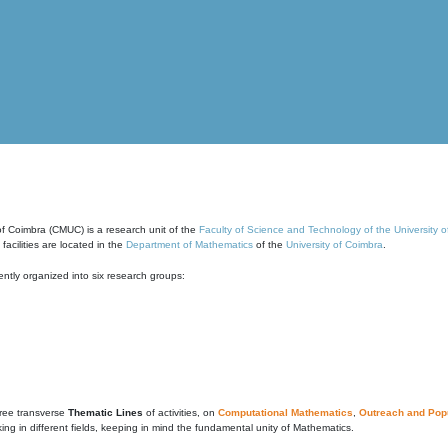
of Coimbra (CMUC) is a research unit of the
Faculty of Science and Technology of the University 
cilities are located in the
Department of Mathematics
of the
University of Coimbra
.
ntly organized into six research groups:
ree transverse
Thematic Lines
of activities, on
Computational Mathematics
,
Outreach and Popu
g in different fields, keeping in mind the fundamental unity of Mathematics.