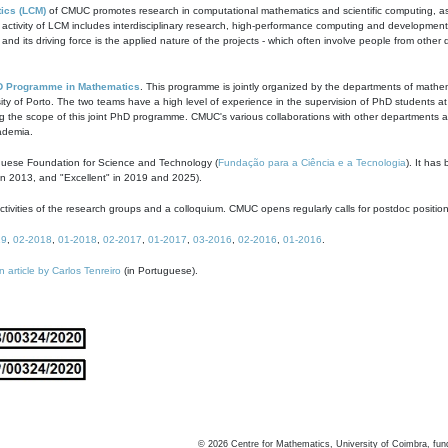
ics (LCM)
of CMUC promotes research in computational mathematics and scientific computing, as t
ivity of LCM includes interdisciplinary research, high-performance computing and development of
s and its driving force is the applied nature of the projects - which often involve people from othe
D Programme in Mathematics
. This programme is jointly organized by the departments of mathe
ity of Porto. The two teams have a high level of experience in the supervision of PhD students a
g the scope of this joint PhD programme. CMUC's various collaborations with other departments allo
cademia.
guese Foundation for Science and Technology (
Fundação para a Ciência e a Tecnologia
). It has
in 2013, and "Excellent" in 2019 and 2025).
tivities of the research groups and a colloquium. CMUC opens regularly calls for postdoc positio
19
,
02-2018
,
01-2018
,
02-2017
,
01-2017
,
03-2016
,
02-2016
,
01-2016
.
n article by Carlos Tenreiro
(in Portuguese).
©
2026
Centre for Mathematics, University of Coimbra, fun