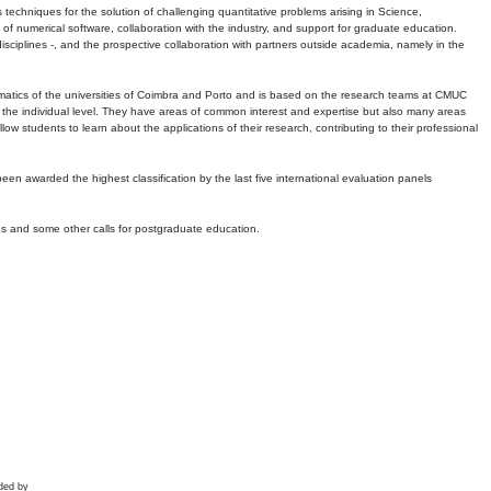
echniques for the solution of challenging quantitative problems arising in Science,
 numerical software, collaboration with the industry, and support for graduate education.
r disciplines -, and the prospective collaboration with partners outside academia, namely in the
matics of the universities of Coimbra and Porto and is based on the research teams at CMUC
t the individual level. They have areas of common interest and expertise but also many areas
w students to learn about the applications of their research, contributing to their professional
 been awarded the highest classification by the last five international evaluation panels
ns and some other calls for postgraduate education.
ded by