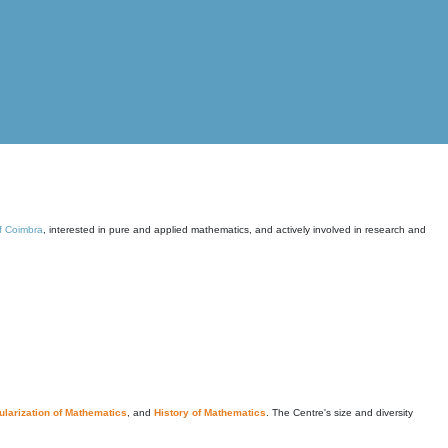
of Coimbra
, interested in pure and applied mathematics, and actively involved in research and
larization of Mathematics
, and
History of Mathematics
. The Centre's size and diversity