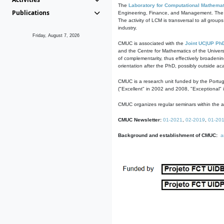
The
Laboratory for Computational Mathemat
Publications
Engineering, Finance, and Management. The act
The activity of LCM is transversal to all group
industry.
Friday, August 7, 2026
CMUC is associated with the
Joint UC|UP Ph
and the Centre for Mathematics of the Univers
of complementarity, thus effectively broadenin
orientation after the PhD, possibly outside a
CMUC is a research unit funded by the Portu
("Excellent" in 2002 and 2008, "Exceptional" 
CMUC organizes regular seminars within the ac
CMUC Newsletter:
01-2021
,
02-2019
,
01-20
Background and establishment of CMUC:
a