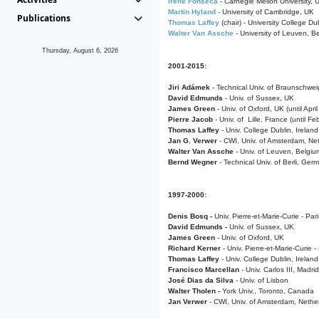
Irene Fonseca
- Carnegie Mellon University,
Martin Hyland
- University of Cambridge, UK
Publications
Thomas Laffey
(chair) - University College Dub
Walter Van Assche
- University of Leuven, B
Thursday, August 6, 2026
2001-2015:
Jiri Adámek
- Technical Univ. of Braunschwe
David Edmunds
- Univ. of Sussex, UK
James Green
- Univ. of Oxford, UK (until Apri
Pierre Jacob
- Univ. of Lille, France
(until F
Thomas Laffey
- Univ. College Dublin, Ireland
Jan G. Verwer
- CWI, Univ. of Amsterdam, Net
Walter Van Assche
- Univ. of Leuven, Belgiu
Bernd Wegner
- Technical Univ. of Berli, Ger
1997-2000:
Denis Bosq -
Univ. Pierre-et-Marie-Curie - Par
David Edmunds -
Univ. of Sussex, UK
James Green
- Univ. of Oxford, UK
Richard Kerner
- Univ. Pierre-et-Marie-Curie -
Thomas Laffey
- Univ. College Dublin, Ireland
Francisco Marcellan
- Univ. Carlos III, Madri
José Dias da Silva
- Univ. of Lisbon
Walter Tholen -
York Univ., Toronto, Canada
Jan Verwer
- CWI, Univ. of Amsterdam, Nethe