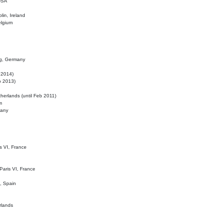
 USA
lin, Ireland
elgium
ig, Germany
l 2014)
eb 2013)
herlands (until Feb 2011)
m
many
is VI, France
 Paris VI, France
d, Spain
rlands