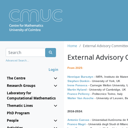
Home
External Advisory Committe
External Advisory
Advanced Search...
From 2025:
Login
Henrique Bursztyn
- IMPA, Instituto de Matem
The Centre
Stephen Donkin
- University of York, UK
Research Groups
Irene Fonseca
- Carnegie Mellon University,
Martin Hyland
- University of Cambridge, UK
Laboratory for
Franco Pellerey
- Politecnico Torino, Italy
Computational Mathematics
Walter Van Assche
- University of Leuven, B
Thematic Lines
2016-2024:
PhD Program
People
Antonio Cuevas
- Universidad Autónoma de M
Franco Magri
- Università degli Studi di Milan
Activities