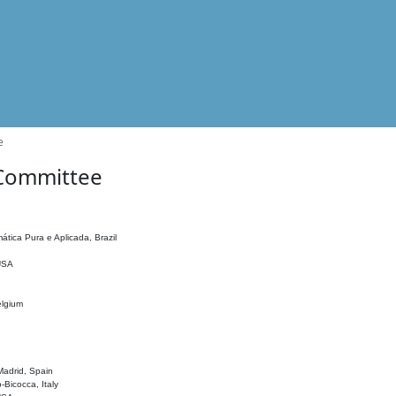
e
 Committee
ática Pura e Aplicada, Brazil
 USA
elgium
adrid, Spain
o-Bicocca, Italy