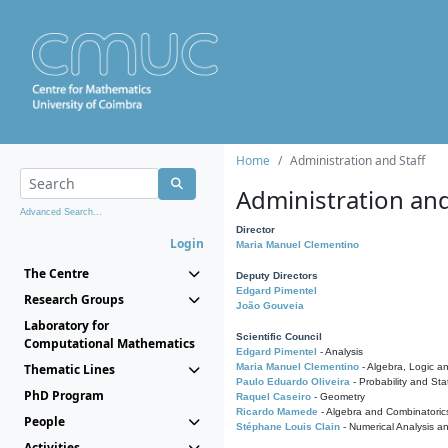
Home
Administration and Staff
Administration and
Advanced Search...
Director
Login
Maria Manuel Clementino
The Centre
Deputy Directors
Edgard Pimentel
Research Groups
João Gouveia
Laboratory for
Scientific Council
Computational Mathematics
Edgard Pimentel
- Analysis
Thematic Lines
Maria Manuel Clementino
- Algebra, Logic a
Paulo Eduardo Oliveira
- Probability and Stat
PhD Program
Raquel Caseiro
- Geometry
Ricardo Mamede
- Algebra and Combinatoric
People
Stéphane Louis Clain
- Numerical Analysis a
Activities