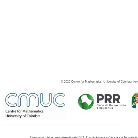
s
©
2026
Centre for Mathematics, University of Coimbra, fun
Financiado total ou parcialmente pela FCT, Fundação para a Ciência e a Tecnologia,