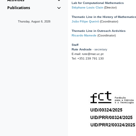
Lab for Computational Mathematics
Publications
Stéphane Louis Clain
(Director)
Thematic Line in the History of Mathematic
João Filipe Queiró
(Coordinator)
Thursday, August 6, 2026
Thematic Line in Outreach Activities
Ricardo Mamede
(Coordinator)
Staff
Rute Andrade
- secretary
E-mail: rute@mat.uc.pt
Tel: +351 239 791 130