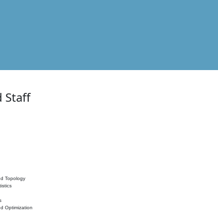
 Staff
nd Topology
istics
s
nd Optimization