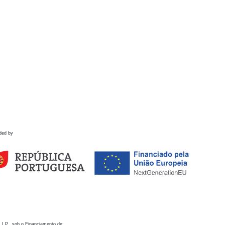
ded by
 I.P., sob o Financiamento de: