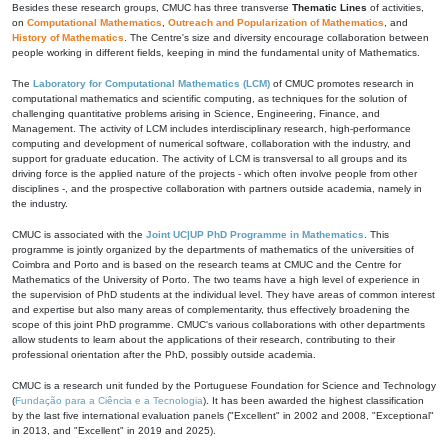
Besides these research groups, CMUC has three transverse
Thematic Lines
of activities,
on
Computational Mathematics
,
Outreach and Popularization of Mathematics
, and
History of Mathematics
. The Centre's size and diversity encourage collaboration between
people working in different fields, keeping in mind the fundamental unity of Mathematics.
The
Laboratory for Computational Mathematics (LCM)
of CMUC promotes research in
computational mathematics and scientific computing, as techniques for the solution of
challenging quantitative problems arising in Science, Engineering, Finance, and
Management. The activity of LCM includes interdisciplinary research, high-performance
computing and development of numerical software, collaboration with the industry, and
support for graduate education. The activity of LCM is transversal to all groups and its
driving force is the applied nature of the projects - which often involve people from other
disciplines -, and the prospective collaboration with partners outside academia, namely in
the industry.
CMUC is associated with the
Joint UC|UP PhD Programme in Mathematics
. This
programme is jointly organized by the departments of mathematics of the universities of
Coimbra and Porto and is based on the research teams at CMUC and the Centre for
Mathematics of the University of Porto. The two teams have a high level of experience in
the supervision of PhD students at the individual level. They have areas of common interest
and expertise but also many areas of complementarity, thus effectively broadening the
scope of this joint PhD programme. CMUC's various collaborations with other departments
allow students to learn about the applications of their research, contributing to their
professional orientation after the PhD, possibly outside academia.
CMUC is a research unit funded by the Portuguese Foundation for Science and Technology
(
Fundação para a Ciência e a Tecnologia
). It has been awarded the highest classification
by the last five international evaluation panels ("Excellent" in 2002 and 2008, "Exceptional"
in 2013, and "Excellent" in 2019 and 2025).