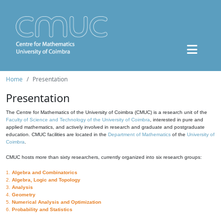
Home
Presentation
Presentation
The Centre for Mathematics of the University of Coimbra (CMUC) is a research unit of the
Faculty of Science and Technology of the University of Coimbra
, interested in pure and
applied mathematics, and actively involved in research and graduate and postgraduate
education. CMUC facilities are located in the
Department of Mathematics
of the
University of
Coimbra
.
CMUC hosts more than sixty researchers, currently organized into six research groups:
1.
Algebra and Combinatorics
2.
Algebra, Logic and Topology
3.
Analysis
4.
Geometry
5.
Numerical Analysis and Optimization
6.
Probability and Statistics