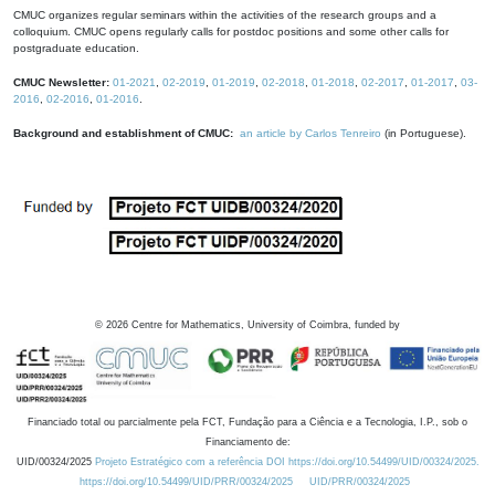
CMUC organizes regular seminars within the activities of the research groups and a
colloquium. CMUC opens regularly calls for postdoc positions and some other calls for
postgraduate education.
CMUC Newsletter:
01-2021
,
02-2019
,
01-2019
,
02-2018
,
01-2018
,
02-2017
,
01-2017
,
03-
2016
,
02-2016
,
01-2016
.
Background and establishment of CMUC:
an article by Carlos Tenreiro
(in Portuguese).
©
2026
Centre for Mathematics, University of Coimbra, funded by
Financiado total ou parcialmente pela FCT, Fundação para a Ciência e a Tecnologia, I.P., sob o
Financiamento de:
UID/00324/2025
Projeto Estratégico com a referência DOI https://doi.org/10.54499/UID/00324/2025.
https://doi.org/10.54499/UID/PRR/00324/2025
UID/PRR/00324/2025