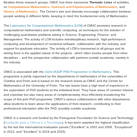
Besides these research groups, CMUC has three transverse
Thematic Lines
of activities,
on
Computational Mathematics
,
Outreach and Popularization of Mathematics
, and
History of Mathematics
. The Centre's size and diversity encourage collaboration between
people working in different fields, keeping in mind the fundamental unity of Mathematics.
The
Laboratory for Computational Mathematics (LCM)
of CMUC promotes research in
computational mathematics and scientific computing, as techniques for the solution of
challenging quantitative problems arising in Science, Engineering, Finance, and
Management. The activity of LCM includes interdisciplinary research, high-performance
computing and development of numerical software, collaboration with the industry, and
support for graduate education. The activity of LCM is transversal to all groups and its
driving force is the applied nature of the projects - which often involve people from other
disciplines -, and the prospective collaboration with partners outside academia, namely in
the industry.
CMUC is associated with the
Joint UC|UP PhD Programme in Mathematics
. This
programme is jointly organized by the departments of mathematics of the universities of
Coimbra and Porto and is based on the research teams at CMUC and the Centre for
Mathematics of the University of Porto. The two teams have a high level of experience in
the supervision of PhD students at the individual level. They have areas of common interest
and expertise but also many areas of complementarity, thus effectively broadening the
scope of this joint PhD programme. CMUC's various collaborations with other departments
allow students to learn about the applications of their research, contributing to their
professional orientation after the PhD, possibly outside academia.
CMUC is a research unit funded by the Portuguese Foundation for Science and Technology
(
Fundação para a Ciência e a Tecnologia
). It has been awarded the highest classification
by the last five international evaluation panels ("Excellent" in 2002 and 2008, "Exceptional"
in 2013, and "Excellent" in 2019 and 2025).