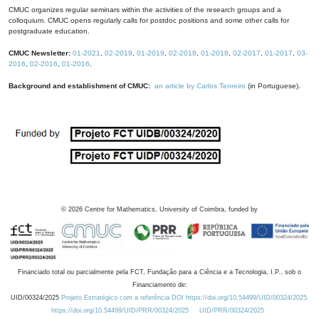
CMUC organizes regular seminars within the activities of the research groups and a
colloquium. CMUC opens regularly calls for postdoc positions and some other calls for
postgraduate education.
CMUC Newsletter:
01-2021
,
02-2019
,
01-2019
,
02-2018
,
01-2018
,
02-2017
,
01-2017
,
03-
2016
,
02-2016
,
01-2016
.
Background and establishment of CMUC:
an article by Carlos Tenreiro
(in Portuguese).
©
2026
Centre for Mathematics, University of Coimbra, funded by
Financiado total ou parcialmente pela FCT, Fundação para a Ciência e a Tecnologia, I.P., sob o
Financiamento de:
UID/00324/2025
Projeto Estratégico com a referência DOI https://doi.org/10.54499/UID/00324/2025.
https://doi.org/10.54499/UID/PRR/00324/2025
UID/PRR/00324/2025