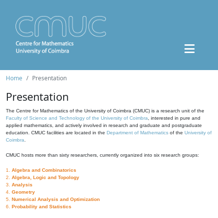
Home
Presentation
Presentation
The Centre for Mathematics of the University of Coimbra (CMUC) is a research unit of the
Faculty of Science and Technology of the University of Coimbra
, interested in pure and
applied mathematics, and actively involved in research and graduate and postgraduate
education. CMUC facilities are located in the
Department of Mathematics
of the
University of
Coimbra
.
CMUC hosts more than sixty researchers, currently organized into six research groups:
1.
Algebra and Combinatorics
2.
Algebra, Logic and Topology
3.
Analysis
4.
Geometry
5.
Numerical Analysis and Optimization
6.
Probability and Statistics