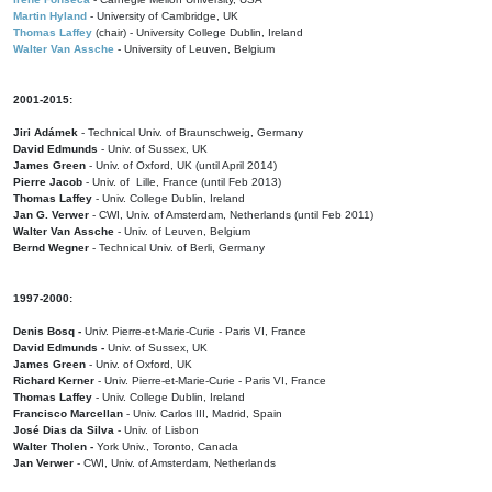
Martin Hyland
- University of Cambridge, UK
Thomas Laffey
(chair) - University College Dublin, Ireland
Walter Van Assche
- University of Leuven, Belgium
2001-2015:
Jiri Adámek
- Technical Univ. of Braunschweig, Germany
David Edmunds
- Univ. of Sussex, UK
James Green
- Univ. of Oxford, UK (until April 2014)
Pierre Jacob
- Univ. of Lille, France
(until Feb 2013)
Thomas Laffey
- Univ. College Dublin, Ireland
Jan G. Verwer
- CWI, Univ. of Amsterdam, Netherlands (until Feb 2011)
Walter Van Assche
- Univ. of Leuven, Belgium
Bernd Wegner
- Technical Univ. of Berli, Germany
1997-2000:
Denis Bosq -
Univ. Pierre-et-Marie-Curie - Paris VI, France
David Edmunds -
Univ. of Sussex, UK
James Green
- Univ. of Oxford, UK
Richard Kerner
- Univ. Pierre-et-Marie-Curie - Paris VI, France
Thomas Laffey
- Univ. College Dublin, Ireland
Francisco Marcellan
- Univ. Carlos III, Madrid, Spain
José Dias da Silva
- Univ. of Lisbon
Walter Tholen -
York Univ., Toronto, Canada
Jan Verwer
- CWI, Univ. of Amsterdam, Netherlands