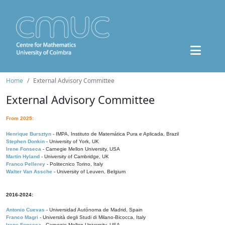
Home
External Advisory Committee
External Advisory Committee
From 2025:
Henrique Bursztyn
- IMPA, Instituto de Matemática Pura e Aplicada, Brazil
Stephen Donkin
- University of York, UK
Irene Fonseca
- Carnegie Mellon University, USA
Martin Hyland
- University of Cambridge, UK
Franco Pellerey
- Politecnico Torino, Italy
Walter Van Assche
- University of Leuven, Belgium
2016-2024:
Antonio Cuevas
- Universidad Autónoma de Madrid, Spain
Franco Magri
- Università degli Studi di Milano-Bicocca, Italy
Irene Fonseca
- Carnegie Mellon University, USA