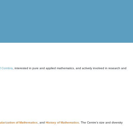
of Coimbra
, interested in pure and applied mathematics, and actively involved in research and
larization of Mathematics
, and
History of Mathematics
. The Centre's size and diversity