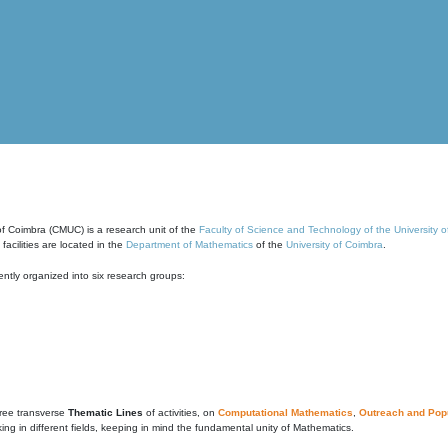
of Coimbra (CMUC) is a research unit of the
Faculty of Science and Technology of the University 
cilities are located in the
Department of Mathematics
of the
University of Coimbra
.
ntly organized into six research groups:
ree transverse
Thematic Lines
of activities, on
Computational Mathematics
,
Outreach and Popu
g in different fields, keeping in mind the fundamental unity of Mathematics.