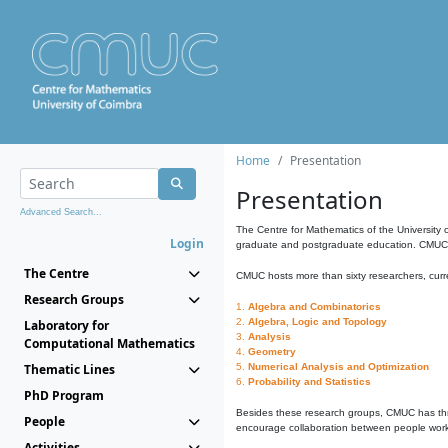
Home
Presentation
Presentation
Advanced Search...
The Centre for Mathematics of the University 
Login
graduate and postgraduate education. CMUC fa
The Centre
CMUC hosts more than sixty researchers, curre
Research Groups
1.
Algebra and Combinatorics
2.
Algebra, Logic and Topology
Laboratory for
3.
Analysis
Computational Mathematics
4.
Geometry
Thematic Lines
5.
Numerical Analysis and Optimization
6.
Probability and Statistics
PhD Program
Besides these research groups, CMUC has th
People
encourage collaboration between people workin
Activities