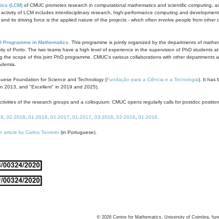
ics (LCM)
of CMUC promotes research in computational mathematics and scientific computing, as t
ivity of LCM includes interdisciplinary research, high-performance computing and development of
s and its driving force is the applied nature of the projects - which often involve people from othe
D Programme in Mathematics
. This programme is jointly organized by the departments of mathe
ity of Porto. The two teams have a high level of experience in the supervision of PhD students a
g the scope of this joint PhD programme. CMUC's various collaborations with other departments allo
cademia.
guese Foundation for Science and Technology (
Fundação para a Ciência e a Tecnologia
). It has
in 2013, and "Excellent" in 2019 and 2025).
tivities of the research groups and a colloquium. CMUC opens regularly calls for postdoc positio
19
,
02-2018
,
01-2018
,
02-2017
,
01-2017
,
03-2016
,
02-2016
,
01-2016
.
n article by Carlos Tenreiro
(in Portuguese).
©
2026
Centre for Mathematics, University of Coimbra, fun