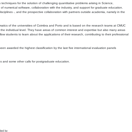
echniques for the solution of challenging quantitative problems arising in Science,
 numerical software, collaboration with the industry, and support for graduate education.
r disciplines -, and the prospective collaboration with partners outside academia, namely in the
matics of the universities of Coimbra and Porto and is based on the research teams at CMUC
t the individual level. They have areas of common interest and expertise but also many areas
w students to learn about the applications of their research, contributing to their professional
 been awarded the highest classification by the last five international evaluation panels
ns and some other calls for postgraduate education.
ded by