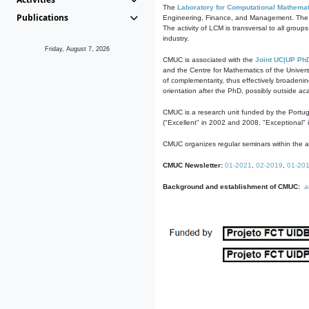
The
Laboratory for Computational Mathemat
Publications
Engineering, Finance, and Management. The act
The activity of LCM is transversal to all group
industry.
Friday, August 7, 2026
CMUC is associated with the
Joint UC|UP Ph
and the Centre for Mathematics of the Univers
of complementarity, thus effectively broadenin
orientation after the PhD, possibly outside a
CMUC is a research unit funded by the Portu
("Excellent" in 2002 and 2008, "Exceptional" 
CMUC organizes regular seminars within the ac
CMUC Newsletter:
01-2021
,
02-2019
,
01-20
Background and establishment of CMUC:
a