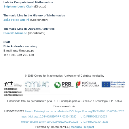
Lab for Computational Mathematics
Stéphane Louis Clain
(Director)
Thematic Line in the History of Mathematics
João Filipe Queiró
(Coordinator)
Thematic Line in Outreach Activities
Ricardo Mamede
(Coordinator)
Staff
Rute Andrade
- secretary
E-mail: rute@mat.uc.pt
Tel: +351 239 791 130
©
2026
Centre for Mathematics, University of Coimbra, funded by
Financiado total ou parcialmente pela FCT, Fundação para a Ciência e a Tecnologia, I.P., sob o
Financiamento de:
UID/00324/2025
Projeto Estratégico com a referência DOI https://doi.org/10.54499/UID/00324/2025.
https://doi.org/10.54499/UID/PRR/00324/2025
UID/PRR/00324/2025
https://doi.org/10.54499/UID/PRR2/00324/2025
UID/PRR2/00324/2025
Powered by: rdOnWeb v1.4 |
technical support