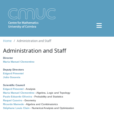
Home
Administration and Staff
Administration and Staff
Director
Maria Manuel Clementino
Deputy Directors
Edgard Pimentel
João Gouveia
Scientific Council
Edgard Pimentel
- Analysis
Maria Manuel Clementino
- Algebra, Logic and Topology
Paulo Eduardo Oliveira
- Probability and Statistics
Raquel Caseiro
- Geometry
Ricardo Mamede
- Algebra and Combinatorics
Stéphane Louis Clain
- Numerical Analysis and Optimization