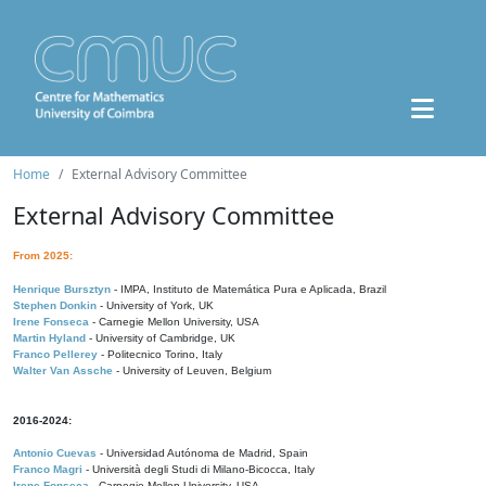
Home
External Advisory Committee
External Advisory Committee
From 2025:
Henrique Bursztyn
- IMPA, Instituto de Matemática Pura e Aplicada, Brazil
Stephen Donkin
- University of York, UK
Irene Fonseca
- Carnegie Mellon University, USA
Martin Hyland
- University of Cambridge, UK
Franco Pellerey
- Politecnico Torino, Italy
Walter Van Assche
- University of Leuven, Belgium
2016-2024:
Antonio Cuevas
- Universidad Autónoma de Madrid, Spain
Franco Magri
- Università degli Studi di Milano-Bicocca, Italy
Irene Fonseca
- Carnegie Mellon University, USA