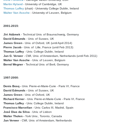
Martin Hyland
- University of Cambridge, UK
Thomas Laffey
(chair) - University College Dublin, Ireland
Walter Van Assche
- University of Leuven, Belgium
2001-2015:
Jiri Adámek
- Technical Univ. of Braunschweig, Germany
David Edmunds
- Univ. of Sussex, UK
James Green
- Univ. of Oxford, UK (until April 2014)
Pierre Jacob
- Univ. of Lille, France
(until Feb 2013)
Thomas Laffey
- Univ. College Dublin, Ireland
Jan G. Verwer
- CWI, Univ. of Amsterdam, Netherlands (until Feb 2011)
Walter Van Assche
- Univ. of Leuven, Belgium
Bernd Wegner
- Technical Univ. of Berli, Germany
1997-2000:
Denis Bosq -
Univ. Pierre-et-Marie-Curie - Paris VI, France
David Edmunds -
Univ. of Sussex, UK
James Green
- Univ. of Oxford, UK
Richard Kerner
- Univ. Pierre-et-Marie-Curie - Paris VI, France
Thomas Laffey
- Univ. College Dublin, Ireland
Francisco Marcellan
- Univ. Carlos III, Madrid, Spain
José Dias da Silva
- Univ. of Lisbon
Walter Tholen -
York Univ., Toronto, Canada
Jan Verwer
- CWI, Univ. of Amsterdam, Netherlands