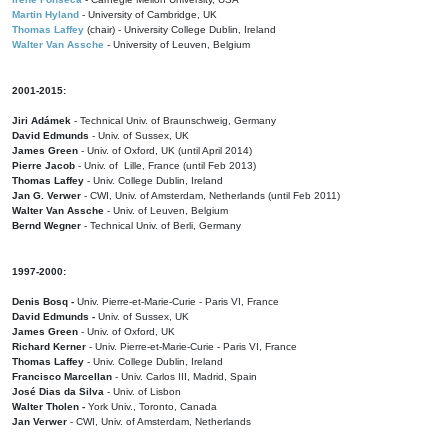
Martin Hyland
- University of Cambridge, UK
Thomas Laffey
(chair) - University College Dublin, Ireland
Walter Van Assche
- University of Leuven, Belgium
2001-2015:
Jiri Adámek
- Technical Univ. of Braunschweig, Germany
David Edmunds
- Univ. of Sussex, UK
James Green
- Univ. of Oxford, UK (until April 2014)
Pierre Jacob
- Univ. of Lille, France
(until Feb 2013)
Thomas Laffey
- Univ. College Dublin, Ireland
Jan G. Verwer
- CWI, Univ. of Amsterdam, Netherlands (until Feb 2011)
Walter Van Assche
- Univ. of Leuven, Belgium
Bernd Wegner
- Technical Univ. of Berli, Germany
1997-2000:
Denis Bosq -
Univ. Pierre-et-Marie-Curie - Paris VI, France
David Edmunds -
Univ. of Sussex, UK
James Green
- Univ. of Oxford, UK
Richard Kerner
- Univ. Pierre-et-Marie-Curie - Paris VI, France
Thomas Laffey
- Univ. College Dublin, Ireland
Francisco Marcellan
- Univ. Carlos III, Madrid, Spain
José Dias da Silva
- Univ. of Lisbon
Walter Tholen -
York Univ., Toronto, Canada
Jan Verwer
- CWI, Univ. of Amsterdam, Netherlands