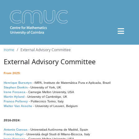
Home
External Advisory Committee
External Advisory Committee
From 2025:
Henrique Bursztyn
- IMPA, Instituto de Matemática Pura e Aplicada, Brazil
Stephen Donkin
- University of York, UK
Irene Fonseca
- Carnegie Mellon University, USA
Martin Hyland
- University of Cambridge, UK
Franco Pellerey
- Politecnico Torino, Italy
Walter Van Assche
- University of Leuven, Belgium
2016-2024:
Antonio Cuevas
- Universidad Autónoma de Madrid, Spain
Franco Magri
- Università degli Studi di Milano-Bicocca, Italy
Irene Fonseca
- Carnegie Mellon University, USA