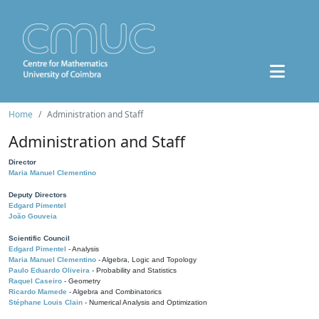
Home
Administration and Staff
Administration and Staff
Director
Maria Manuel Clementino
Deputy Directors
Edgard Pimentel
João Gouveia
Scientific Council
Edgard Pimentel
- Analysis
Maria Manuel Clementino
- Algebra, Logic and Topology
Paulo Eduardo Oliveira
- Probability and Statistics
Raquel Caseiro
- Geometry
Ricardo Mamede
- Algebra and Combinatorics
Stéphane Louis Clain
- Numerical Analysis and Optimization