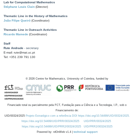
Lab for Computational Mathematics
Stéphane Louis Clain
(Director)
Thematic Line in the History of Mathematics
João Filipe Queiró
(Coordinator)
Thematic Line in Outreach Activities
Ricardo Mamede
(Coordinator)
Staff
Rute Andrade
- secretary
E-mail: rute@mat.uc.pt
Tel: +351 239 791 130
©
2026
Centre for Mathematics, University of Coimbra, funded by
Financiado total ou parcialmente pela FCT, Fundação para a Ciência e a Tecnologia, I.P., sob o
Financiamento de:
UID/00324/2025
Projeto Estratégico com a referência DOI https://doi.org/10.54499/UID/00324/2025.
https://doi.org/10.54499/UID/PRR/00324/2025
UID/PRR/00324/2025
https://doi.org/10.54499/UID/PRR2/00324/2025
UID/PRR2/00324/2025
Powered by: rdOnWeb v1.4 |
technical support