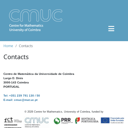
Home
Contacts
Contacts
Centro de Matemática da Universidade de Coimbra
Largo D. Dinis
3000-143 Coimbra
PORTUGAL
Tel: +351 239 791 130 / 50
E-mail: cmuc@mat.uc.pt
©
2026
Centre for Mathematics, University of Coimbra, funded by