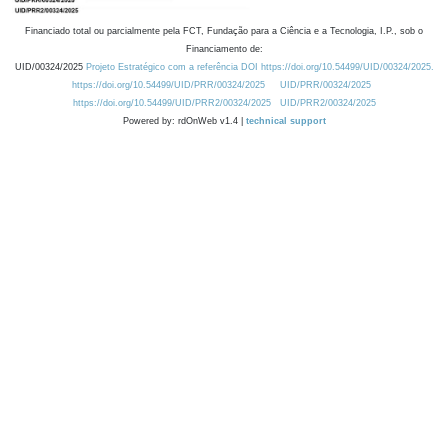
Financiado total ou parcialmente pela FCT, Fundação para a Ciência e a Tecnologia, I.P., sob o
Financiamento de:
UID/00324/2025
Projeto Estratégico com a referência DOI https://doi.org/10.54499/UID/00324/2025.
https://doi.org/10.54499/UID/PRR/00324/2025
UID/PRR/00324/2025
https://doi.org/10.54499/UID/PRR2/00324/2025
UID/PRR2/00324/2025
Powered by: rdOnWeb v1.4 |
technical support