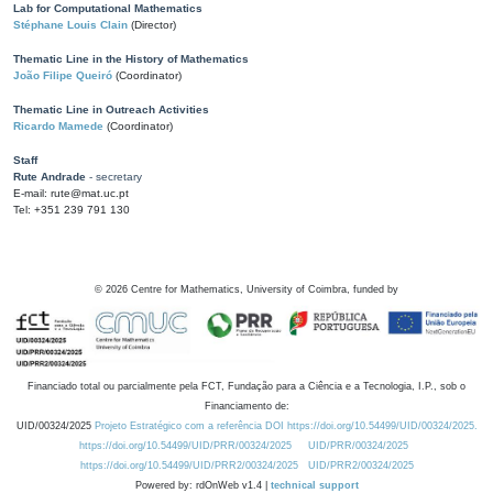
Lab for Computational Mathematics
Stéphane Louis Clain
(Director)
Thematic Line in the History of Mathematics
João Filipe Queiró
(Coordinator)
Thematic Line in Outreach Activities
Ricardo Mamede
(Coordinator)
Staff
Rute Andrade
- secretary
E-mail: rute@mat.uc.pt
Tel: +351 239 791 130
©
2026
Centre for Mathematics, University of Coimbra, funded by
Financiado total ou parcialmente pela FCT, Fundação para a Ciência e a Tecnologia, I.P., sob o
Financiamento de:
UID/00324/2025
Projeto Estratégico com a referência DOI https://doi.org/10.54499/UID/00324/2025.
https://doi.org/10.54499/UID/PRR/00324/2025
UID/PRR/00324/2025
https://doi.org/10.54499/UID/PRR2/00324/2025
UID/PRR2/00324/2025
Powered by: rdOnWeb v1.4 |
technical support