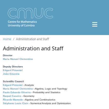
Home
Administration and Staff
Administration and Staff
Director
Maria Manuel Clementino
Deputy Directors
Edgard Pimentel
João Gouveia
Scientific Council
Edgard Pimentel
- Analysis
Maria Manuel Clementino
- Algebra, Logic and Topology
Paulo Eduardo Oliveira
- Probability and Statistics
Raquel Caseiro
- Geometry
Ricardo Mamede
- Algebra and Combinatorics
Stéphane Louis Clain
- Numerical Analysis and Optimization