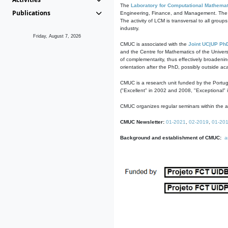
The
Laboratory for Computational Mathemat
Publications
Engineering, Finance, and Management. The act
The activity of LCM is transversal to all group
industry.
Friday, August 7, 2026
CMUC is associated with the
Joint UC|UP Ph
and the Centre for Mathematics of the Univers
of complementarity, thus effectively broadenin
orientation after the PhD, possibly outside a
CMUC is a research unit funded by the Portu
("Excellent" in 2002 and 2008, "Exceptional" 
CMUC organizes regular seminars within the ac
CMUC Newsletter:
01-2021
,
02-2019
,
01-20
Background and establishment of CMUC:
a