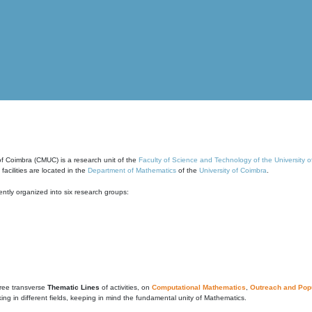
of Coimbra (CMUC) is a research unit of the
Faculty of Science and Technology of the University 
cilities are located in the
Department of Mathematics
of the
University of Coimbra
.
ntly organized into six research groups:
ree transverse
Thematic Lines
of activities, on
Computational Mathematics
,
Outreach and Popu
g in different fields, keeping in mind the fundamental unity of Mathematics.