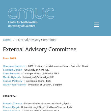
Home
External Advisory Committee
External Advisory Committee
From 2025:
Henrique Bursztyn
- IMPA, Instituto de Matemática Pura e Aplicada, Brazil
Stephen Donkin
- University of York, UK
Irene Fonseca
- Carnegie Mellon University, USA
Martin Hyland
- University of Cambridge, UK
Franco Pellerey
- Politecnico Torino, Italy
Walter Van Assche
- University of Leuven, Belgium
2016-2024:
Antonio Cuevas
- Universidad Autónoma de Madrid, Spain
Franco Magri
- Università degli Studi di Milano-Bicocca, Italy
Irene Fonseca
- Carnegie Mellon University, USA