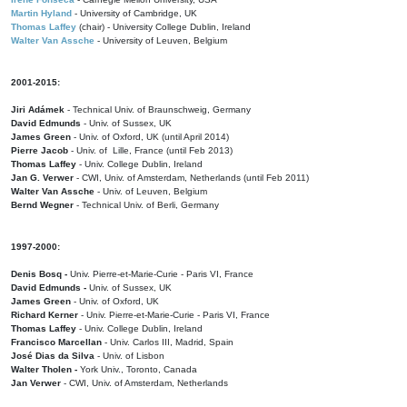
Martin Hyland
- University of Cambridge, UK
Thomas Laffey
(chair) - University College Dublin, Ireland
Walter Van Assche
- University of Leuven, Belgium
2001-2015:
Jiri Adámek
- Technical Univ. of Braunschweig, Germany
David Edmunds
- Univ. of Sussex, UK
James Green
- Univ. of Oxford, UK (until April 2014)
Pierre Jacob
- Univ. of Lille, France
(until Feb 2013)
Thomas Laffey
- Univ. College Dublin, Ireland
Jan G. Verwer
- CWI, Univ. of Amsterdam, Netherlands (until Feb 2011)
Walter Van Assche
- Univ. of Leuven, Belgium
Bernd Wegner
- Technical Univ. of Berli, Germany
1997-2000:
Denis Bosq -
Univ. Pierre-et-Marie-Curie - Paris VI, France
David Edmunds -
Univ. of Sussex, UK
James Green
- Univ. of Oxford, UK
Richard Kerner
- Univ. Pierre-et-Marie-Curie - Paris VI, France
Thomas Laffey
- Univ. College Dublin, Ireland
Francisco Marcellan
- Univ. Carlos III, Madrid, Spain
José Dias da Silva
- Univ. of Lisbon
Walter Tholen -
York Univ., Toronto, Canada
Jan Verwer
- CWI, Univ. of Amsterdam, Netherlands