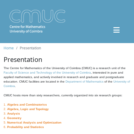
Home
Presentation
Presentation
The Centre for Mathematics of the University of Coimbra (CMUC) is a research unit of the
Faculty of Science and Technology of the University of Coimbra
, interested in pure and
applied mathematics, and actively involved in research and graduate and postgraduate
education. CMUC facilities are located in the
Department of Mathematics
of the
University of
Coimbra
.
CMUC hosts more than sixty researchers, currently organized into six research groups:
1.
Algebra and Combinatorics
2.
Algebra, Logic and Topology
3.
Analysis
4.
Geometry
5.
Numerical Analysis and Optimization
6.
Probability and Statistics