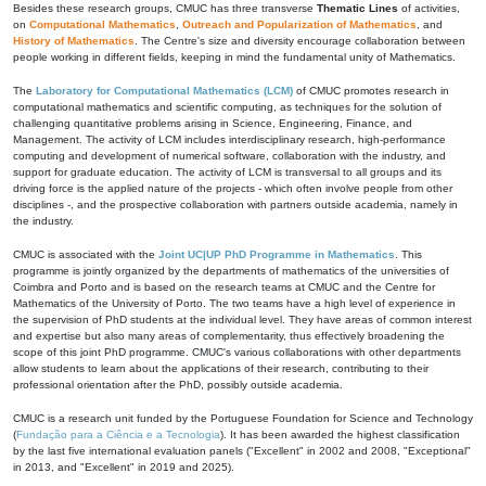
Besides these research groups, CMUC has three transverse
Thematic Lines
of activities,
on
Computational Mathematics
,
Outreach and Popularization of Mathematics
, and
History of Mathematics
. The Centre's size and diversity encourage collaboration between
people working in different fields, keeping in mind the fundamental unity of Mathematics.
The
Laboratory for Computational Mathematics (LCM)
of CMUC promotes research in
computational mathematics and scientific computing, as techniques for the solution of
challenging quantitative problems arising in Science, Engineering, Finance, and
Management. The activity of LCM includes interdisciplinary research, high-performance
computing and development of numerical software, collaboration with the industry, and
support for graduate education. The activity of LCM is transversal to all groups and its
driving force is the applied nature of the projects - which often involve people from other
disciplines -, and the prospective collaboration with partners outside academia, namely in
the industry.
CMUC is associated with the
Joint UC|UP PhD Programme in Mathematics
. This
programme is jointly organized by the departments of mathematics of the universities of
Coimbra and Porto and is based on the research teams at CMUC and the Centre for
Mathematics of the University of Porto. The two teams have a high level of experience in
the supervision of PhD students at the individual level. They have areas of common interest
and expertise but also many areas of complementarity, thus effectively broadening the
scope of this joint PhD programme. CMUC's various collaborations with other departments
allow students to learn about the applications of their research, contributing to their
professional orientation after the PhD, possibly outside academia.
CMUC is a research unit funded by the Portuguese Foundation for Science and Technology
(
Fundação para a Ciência e a Tecnologia
). It has been awarded the highest classification
by the last five international evaluation panels ("Excellent" in 2002 and 2008, "Exceptional"
in 2013, and "Excellent" in 2019 and 2025).