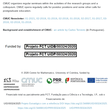
CMUC organizes regular seminars within the activities of the research groups and a
colloquium. CMUC opens regularly calls for postdoc positions and some other calls for
postgraduate education.
CMUC Newsletter:
01-2021
,
02-2019
,
01-2019
,
02-2018
,
01-2018
,
02-2017
,
01-2017
,
03-
2016
,
02-2016
,
01-2016
.
Background and establishment of CMUC:
an article by Carlos Tenreiro
(in Portuguese).
©
2026
Centre for Mathematics, University of Coimbra, funded by
Financiado total ou parcialmente pela FCT, Fundação para a Ciência e a Tecnologia, I.P., sob o
Financiamento de:
UID/00324/2025
Projeto Estratégico com a referência DOI https://doi.org/10.54499/UID/00324/2025.
https://doi.org/10.54499/UID/PRR/00324/2025
UID/PRR/00324/2025