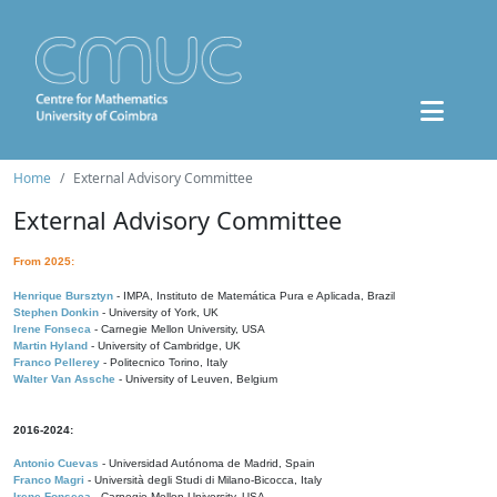
Home
External Advisory Committee
External Advisory Committee
From 2025:
Henrique Bursztyn
- IMPA, Instituto de Matemática Pura e Aplicada, Brazil
Stephen Donkin
- University of York, UK
Irene Fonseca
- Carnegie Mellon University, USA
Martin Hyland
- University of Cambridge, UK
Franco Pellerey
- Politecnico Torino, Italy
Walter Van Assche
- University of Leuven, Belgium
2016-2024:
Antonio Cuevas
- Universidad Autónoma de Madrid, Spain
Franco Magri
- Università degli Studi di Milano-Bicocca, Italy
Irene Fonseca
- Carnegie Mellon University, USA