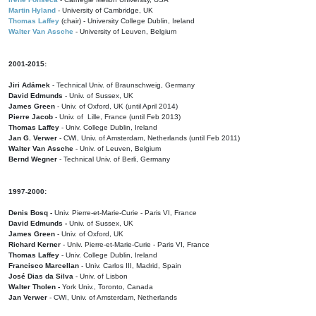
Martin Hyland
- University of Cambridge, UK
Thomas Laffey
(chair) - University College Dublin, Ireland
Walter Van Assche
- University of Leuven, Belgium
2001-2015:
Jiri Adámek
- Technical Univ. of Braunschweig, Germany
David Edmunds
- Univ. of Sussex, UK
James Green
- Univ. of Oxford, UK (until April 2014)
Pierre Jacob
- Univ. of Lille, France
(until Feb 2013)
Thomas Laffey
- Univ. College Dublin, Ireland
Jan G. Verwer
- CWI, Univ. of Amsterdam, Netherlands (until Feb 2011)
Walter Van Assche
- Univ. of Leuven, Belgium
Bernd Wegner
- Technical Univ. of Berli, Germany
1997-2000:
Denis Bosq -
Univ. Pierre-et-Marie-Curie - Paris VI, France
David Edmunds -
Univ. of Sussex, UK
James Green
- Univ. of Oxford, UK
Richard Kerner
- Univ. Pierre-et-Marie-Curie - Paris VI, France
Thomas Laffey
- Univ. College Dublin, Ireland
Francisco Marcellan
- Univ. Carlos III, Madrid, Spain
José Dias da Silva
- Univ. of Lisbon
Walter Tholen -
York Univ., Toronto, Canada
Jan Verwer
- CWI, Univ. of Amsterdam, Netherlands