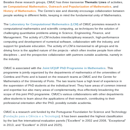
Besides these research groups, CMUC has three transverse
Thematic Lines
of activities,
on
Computational Mathematics
,
Outreach and Popularization of Mathematics
, and
History of Mathematics
. The Centre's size and diversity encourage collaboration between
people working in different fields, keeping in mind the fundamental unity of Mathematics.
The
Laboratory for Computational Mathematics (LCM)
of CMUC promotes research in
computational mathematics and scientific computing, as techniques for the solution of
challenging quantitative problems arising in Science, Engineering, Finance, and
Management. The activity of LCM includes interdisciplinary research, high-performance
computing and development of numerical software, collaboration with the industry, and
support for graduate education. The activity of LCM is transversal to all groups and its
driving force is the applied nature of the projects - which often involve people from other
disciplines -, and the prospective collaboration with partners outside academia, namely in
the industry.
CMUC is associated with the
Joint UC|UP PhD Programme in Mathematics
. This
programme is jointly organized by the departments of mathematics of the universities of
Coimbra and Porto and is based on the research teams at CMUC and the Centre for
Mathematics of the University of Porto. The two teams have a high level of experience in
the supervision of PhD students at the individual level. They have areas of common interest
and expertise but also many areas of complementarity, thus effectively broadening the
scope of this joint PhD programme. CMUC's various collaborations with other departments
allow students to learn about the applications of their research, contributing to their
professional orientation after the PhD, possibly outside academia.
CMUC is a research unit funded by the Portuguese Foundation for Science and Technology
(
Fundação para a Ciência e a Tecnologia
). It has been awarded the highest classification
by the last five international evaluation panels ("Excellent" in 2002 and 2008, "Exceptional"
in 2013, and "Excellent" in 2019 and 2025).