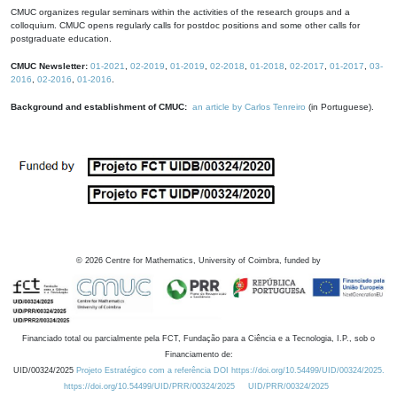
CMUC organizes regular seminars within the activities of the research groups and a
colloquium. CMUC opens regularly calls for postdoc positions and some other calls for
postgraduate education.
CMUC Newsletter:
01-2021
,
02-2019
,
01-2019
,
02-2018
,
01-2018
,
02-2017
,
01-2017
,
03-
2016
,
02-2016
,
01-2016
.
Background and establishment of CMUC:
an article by Carlos Tenreiro
(in Portuguese).
©
2026
Centre for Mathematics, University of Coimbra, funded by
Financiado total ou parcialmente pela FCT, Fundação para a Ciência e a Tecnologia, I.P., sob o
Financiamento de:
UID/00324/2025
Projeto Estratégico com a referência DOI https://doi.org/10.54499/UID/00324/2025.
https://doi.org/10.54499/UID/PRR/00324/2025
UID/PRR/00324/2025