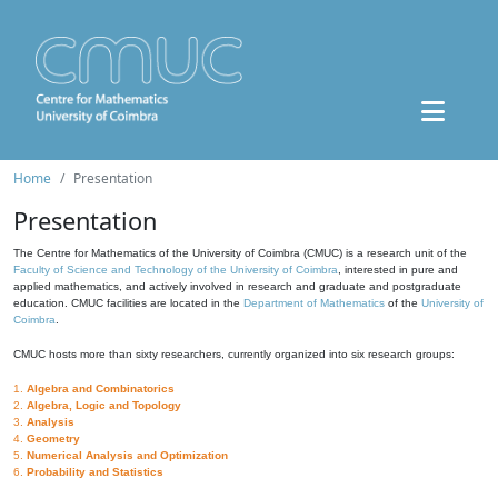
Home
Presentation
Presentation
The Centre for Mathematics of the University of Coimbra (CMUC) is a research unit of the
Faculty of Science and Technology of the University of Coimbra
, interested in pure and
applied mathematics, and actively involved in research and graduate and postgraduate
education. CMUC facilities are located in the
Department of Mathematics
of the
University of
Coimbra
.
CMUC hosts more than sixty researchers, currently organized into six research groups:
1.
Algebra and Combinatorics
2.
Algebra, Logic and Topology
3.
Analysis
4.
Geometry
5.
Numerical Analysis and Optimization
6.
Probability and Statistics