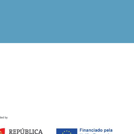
ded by