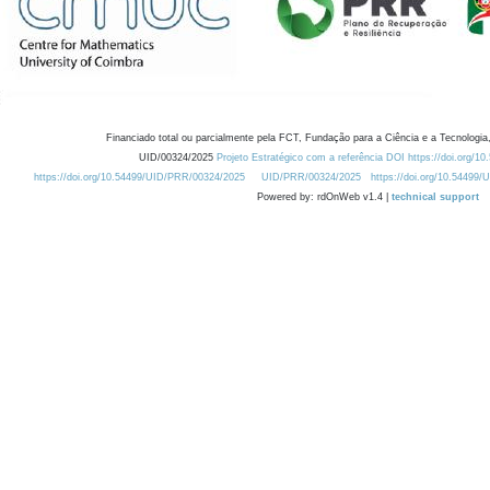
Financiado total ou parcialmente pela FCT, Fundação para a Ciência e a Tecnologia,
UID/00324/2025
Projeto Estratégico com a referência DOI https://doi.org/1
https://doi.org/10.54499/UID/PRR/00324/2025
UID/PRR/00324/2025
https://doi.org/10.54499
Powered by: rdOnWeb v1.4 |
technical support