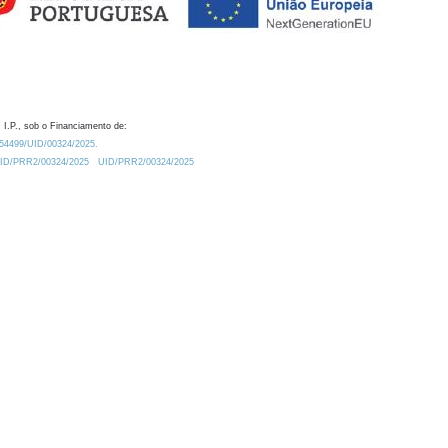
 I.P., sob o Financiamento de:
0.54499/UID/00324/2025.
/UID/PRR2/00324/2025
UID/PRR2/00324/2025