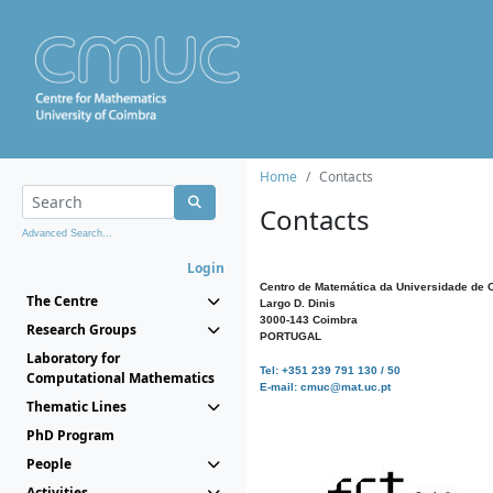
Home
Contacts
Contacts
Advanced Search...
Login
Centro de Matemática da Universidade de 
The Centre
Largo D. Dinis
3000-143 Coimbra
Research Groups
PORTUGAL
Laboratory for
Tel: +351 239 791 130 / 50
Computational Mathematics
E-mail: cmuc@mat.uc.pt
Thematic Lines
PhD Program
People
Activities