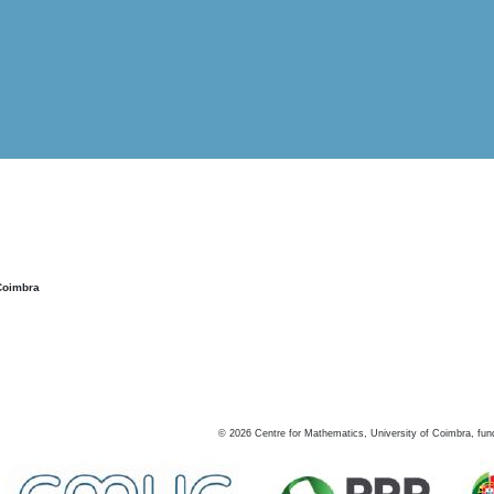
Coimbra
©
2026
Centre for Mathematics, University of Coimbra, fun