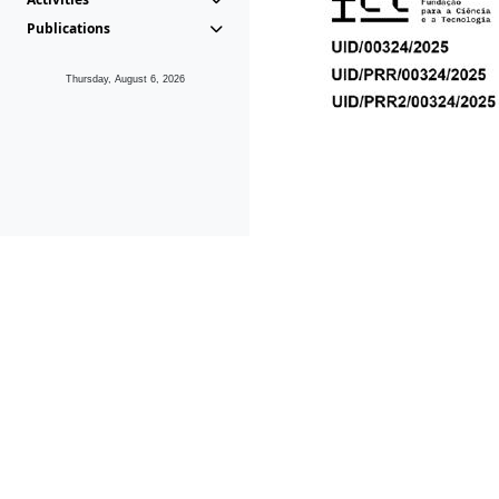
Publications
Thursday, August 6, 2026