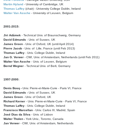
Martin Hyland
- University of Cambridge, UK
Thomas Laffey
(chair) - University College Dublin, Ireland
Walter Van Assche
- University of Leuven, Belgium
2001-2015:
Jiri Adámek
- Technical Univ. of Braunschweig, Germany
David Edmunds
- Univ. of Sussex, UK
James Green
- Univ. of Oxford, UK (until April 2014)
Pierre Jacob
- Univ. of Lille, France
(until Feb 2013)
Thomas Laffey
- Univ. College Dublin, Ireland
Jan G. Verwer
- CWI, Univ. of Amsterdam, Netherlands (until Feb 2011)
Walter Van Assche
- Univ. of Leuven, Belgium
Bernd Wegner
- Technical Univ. of Berli, Germany
1997-2000:
Denis Bosq -
Univ. Pierre-et-Marie-Curie - Paris VI, France
David Edmunds -
Univ. of Sussex, UK
James Green
- Univ. of Oxford, UK
Richard Kerner
- Univ. Pierre-et-Marie-Curie - Paris VI, France
Thomas Laffey
- Univ. College Dublin, Ireland
Francisco Marcellan
- Univ. Carlos III, Madrid, Spain
José Dias da Silva
- Univ. of Lisbon
Walter Tholen -
York Univ., Toronto, Canada
Jan Verwer
- CWI, Univ. of Amsterdam, Netherlands