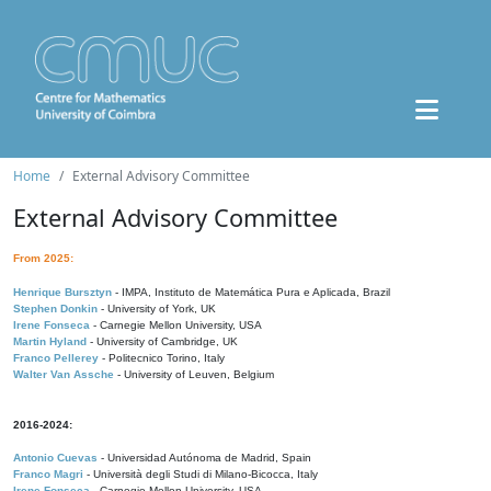
Home
External Advisory Committee
External Advisory Committee
From 2025:
Henrique Bursztyn
- IMPA, Instituto de Matemática Pura e Aplicada, Brazil
Stephen Donkin
- University of York, UK
Irene Fonseca
- Carnegie Mellon University, USA
Martin Hyland
- University of Cambridge, UK
Franco Pellerey
- Politecnico Torino, Italy
Walter Van Assche
- University of Leuven, Belgium
2016-2024:
Antonio Cuevas
- Universidad Autónoma de Madrid, Spain
Franco Magri
- Università degli Studi di Milano-Bicocca, Italy
Irene Fonseca
- Carnegie Mellon University, USA