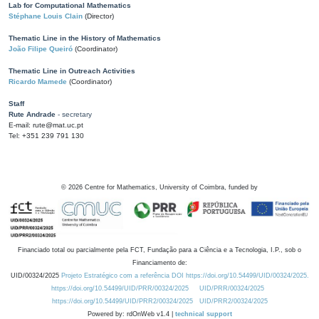
Lab for Computational Mathematics
Stéphane Louis Clain
(Director)
Thematic Line in the History of Mathematics
João Filipe Queiró
(Coordinator)
Thematic Line in Outreach Activities
Ricardo Mamede
(Coordinator)
Staff
Rute Andrade
- secretary
E-mail: rute@mat.uc.pt
Tel: +351 239 791 130
©
2026
Centre for Mathematics, University of Coimbra, funded by
Financiado total ou parcialmente pela FCT, Fundação para a Ciência e a Tecnologia, I.P., sob o
Financiamento de:
UID/00324/2025
Projeto Estratégico com a referência DOI https://doi.org/10.54499/UID/00324/2025.
https://doi.org/10.54499/UID/PRR/00324/2025
UID/PRR/00324/2025
https://doi.org/10.54499/UID/PRR2/00324/2025
UID/PRR2/00324/2025
Powered by: rdOnWeb v1.4 |
technical support