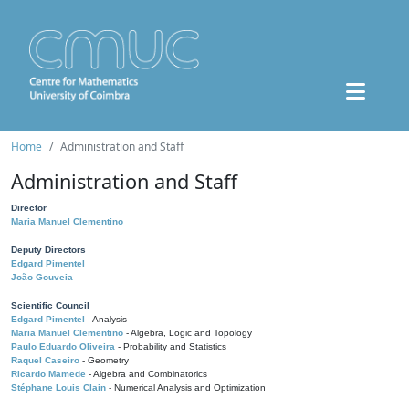
Home
Administration and Staff
Administration and Staff
Director
Maria Manuel Clementino
Deputy Directors
Edgard Pimentel
João Gouveia
Scientific Council
Edgard Pimentel
- Analysis
Maria Manuel Clementino
- Algebra, Logic and Topology
Paulo Eduardo Oliveira
- Probability and Statistics
Raquel Caseiro
- Geometry
Ricardo Mamede
- Algebra and Combinatorics
Stéphane Louis Clain
- Numerical Analysis and Optimization