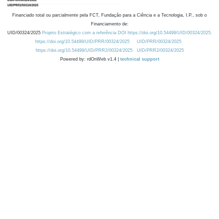
Financiado total ou parcialmente pela FCT, Fundação para a Ciência e a Tecnologia, I.P., sob o
Financiamento de:
UID/00324/2025
Projeto Estratégico com a referência DOI https://doi.org/10.54499/UID/00324/2025.
https://doi.org/10.54499/UID/PRR/00324/2025
UID/PRR/00324/2025
https://doi.org/10.54499/UID/PRR2/00324/2025
UID/PRR2/00324/2025
Powered by: rdOnWeb v1.4 |
technical support