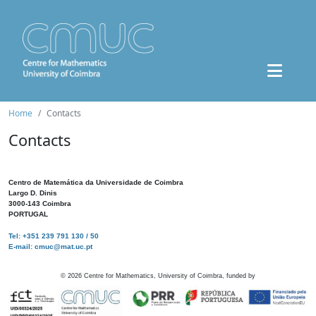
Home
Contacts
Contacts
Centro de Matemática da Universidade de Coimbra
Largo D. Dinis
3000-143 Coimbra
PORTUGAL
Tel: +351 239 791 130 / 50
E-mail: cmuc@mat.uc.pt
©
2026
Centre for Mathematics, University of Coimbra, funded by