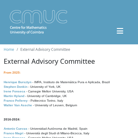
Home
External Advisory Committee
External Advisory Committee
From 2025:
Henrique Bursztyn
- IMPA, Instituto de Matemática Pura e Aplicada, Brazil
Stephen Donkin
- University of York, UK
Irene Fonseca
- Carnegie Mellon University, USA
Martin Hyland
- University of Cambridge, UK
Franco Pellerey
- Politecnico Torino, Italy
Walter Van Assche
- University of Leuven, Belgium
2016-2024:
Antonio Cuevas
- Universidad Autónoma de Madrid, Spain
Franco Magri
- Università degli Studi di Milano-Bicocca, Italy
Irene Fonseca
- Carnegie Mellon University, USA