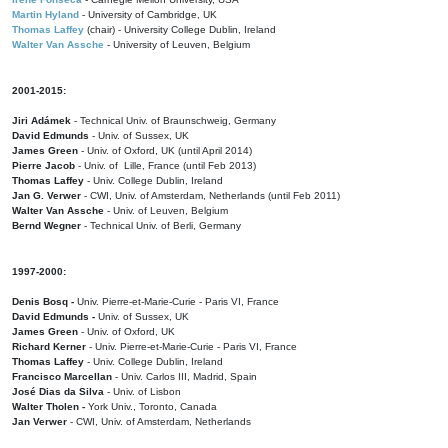
Martin Hyland
- University of Cambridge, UK
Thomas Laffey
(chair) - University College Dublin, Ireland
Walter Van Assche
- University of Leuven, Belgium
2001-2015:
Jiri Adámek
- Technical Univ. of Braunschweig, Germany
David Edmunds
- Univ. of Sussex, UK
James Green
- Univ. of Oxford, UK (until April 2014)
Pierre Jacob
- Univ. of Lille, France
(until Feb 2013)
Thomas Laffey
- Univ. College Dublin, Ireland
Jan G. Verwer
- CWI, Univ. of Amsterdam, Netherlands (until Feb 2011)
Walter Van Assche
- Univ. of Leuven, Belgium
Bernd Wegner
- Technical Univ. of Berli, Germany
1997-2000:
Denis Bosq -
Univ. Pierre-et-Marie-Curie - Paris VI, France
David Edmunds -
Univ. of Sussex, UK
James Green
- Univ. of Oxford, UK
Richard Kerner
- Univ. Pierre-et-Marie-Curie - Paris VI, France
Thomas Laffey
- Univ. College Dublin, Ireland
Francisco Marcellan
- Univ. Carlos III, Madrid, Spain
José Dias da Silva
- Univ. of Lisbon
Walter Tholen -
York Univ., Toronto, Canada
Jan Verwer
- CWI, Univ. of Amsterdam, Netherlands