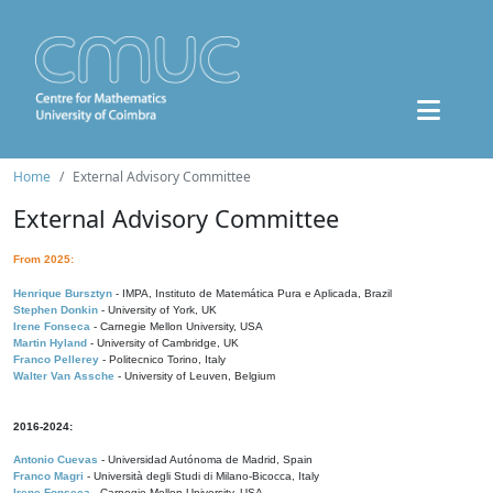
Home
External Advisory Committee
External Advisory Committee
From 2025:
Henrique Bursztyn
- IMPA, Instituto de Matemática Pura e Aplicada, Brazil
Stephen Donkin
- University of York, UK
Irene Fonseca
- Carnegie Mellon University, USA
Martin Hyland
- University of Cambridge, UK
Franco Pellerey
- Politecnico Torino, Italy
Walter Van Assche
- University of Leuven, Belgium
2016-2024:
Antonio Cuevas
- Universidad Autónoma de Madrid, Spain
Franco Magri
- Università degli Studi di Milano-Bicocca, Italy
Irene Fonseca
- Carnegie Mellon University, USA