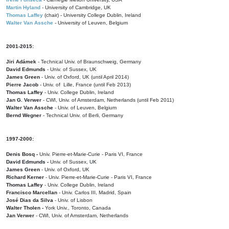
Martin Hyland
- University of Cambridge, UK
Thomas Laffey
(chair) - University College Dublin, Ireland
Walter Van Assche
- University of Leuven, Belgium
2001-2015:
Jiri Adámek
- Technical Univ. of Braunschweig, Germany
David Edmunds
- Univ. of Sussex, UK
James Green
- Univ. of Oxford, UK (until April 2014)
Pierre Jacob
- Univ. of Lille, France
(until Feb 2013)
Thomas Laffey
- Univ. College Dublin, Ireland
Jan G. Verwer
- CWI, Univ. of Amsterdam, Netherlands (until Feb 2011)
Walter Van Assche
- Univ. of Leuven, Belgium
Bernd Wegner
- Technical Univ. of Berli, Germany
1997-2000:
Denis Bosq -
Univ. Pierre-et-Marie-Curie - Paris VI, France
David Edmunds -
Univ. of Sussex, UK
James Green
- Univ. of Oxford, UK
Richard Kerner
- Univ. Pierre-et-Marie-Curie - Paris VI, France
Thomas Laffey
- Univ. College Dublin, Ireland
Francisco Marcellan
- Univ. Carlos III, Madrid, Spain
José Dias da Silva
- Univ. of Lisbon
Walter Tholen -
York Univ., Toronto, Canada
Jan Verwer
- CWI, Univ. of Amsterdam, Netherlands