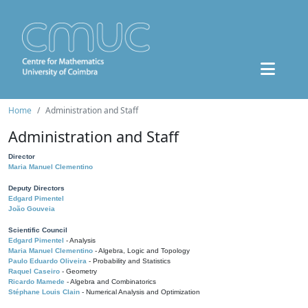
Home
Administration and Staff
Administration and Staff
Director
Maria Manuel Clementino
Deputy Directors
Edgard Pimentel
João Gouveia
Scientific Council
Edgard Pimentel
- Analysis
Maria Manuel Clementino
- Algebra, Logic and Topology
Paulo Eduardo Oliveira
- Probability and Statistics
Raquel Caseiro
- Geometry
Ricardo Mamede
- Algebra and Combinatorics
Stéphane Louis Clain
- Numerical Analysis and Optimization