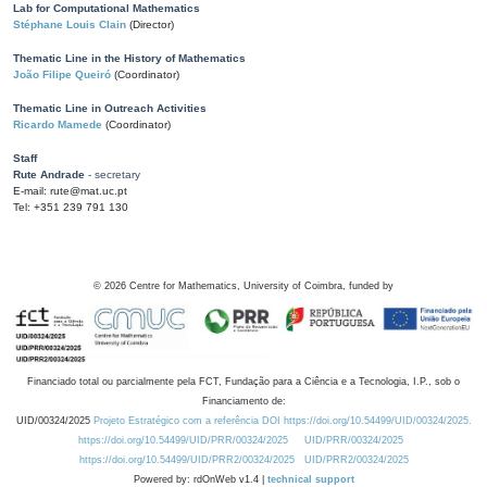
Lab for Computational Mathematics
Stéphane Louis Clain
(Director)
Thematic Line in the History of Mathematics
João Filipe Queiró
(Coordinator)
Thematic Line in Outreach Activities
Ricardo Mamede
(Coordinator)
Staff
Rute Andrade
- secretary
E-mail: rute@mat.uc.pt
Tel: +351 239 791 130
©
2026
Centre for Mathematics, University of Coimbra, funded by
Financiado total ou parcialmente pela FCT, Fundação para a Ciência e a Tecnologia, I.P., sob o
Financiamento de:
UID/00324/2025
Projeto Estratégico com a referência DOI https://doi.org/10.54499/UID/00324/2025.
https://doi.org/10.54499/UID/PRR/00324/2025
UID/PRR/00324/2025
https://doi.org/10.54499/UID/PRR2/00324/2025
UID/PRR2/00324/2025
Powered by: rdOnWeb v1.4 |
technical support