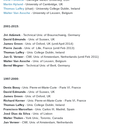
Martin Hyland
- University of Cambridge, UK
Thomas Laffey
(chair) - University College Dublin, Ireland
Walter Van Assche
- University of Leuven, Belgium
2001-2015:
Jiri Adámek
- Technical Univ. of Braunschweig, Germany
David Edmunds
- Univ. of Sussex, UK
James Green
- Univ. of Oxford, UK (until April 2014)
Pierre Jacob
- Univ. of Lille, France
(until Feb 2013)
Thomas Laffey
- Univ. College Dublin, Ireland
Jan G. Verwer
- CWI, Univ. of Amsterdam, Netherlands (until Feb 2011)
Walter Van Assche
- Univ. of Leuven, Belgium
Bernd Wegner
- Technical Univ. of Berli, Germany
1997-2000:
Denis Bosq -
Univ. Pierre-et-Marie-Curie - Paris VI, France
David Edmunds -
Univ. of Sussex, UK
James Green
- Univ. of Oxford, UK
Richard Kerner
- Univ. Pierre-et-Marie-Curie - Paris VI, France
Thomas Laffey
- Univ. College Dublin, Ireland
Francisco Marcellan
- Univ. Carlos III, Madrid, Spain
José Dias da Silva
- Univ. of Lisbon
Walter Tholen -
York Univ., Toronto, Canada
Jan Verwer
- CWI, Univ. of Amsterdam, Netherlands