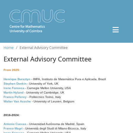
Home
External Advisory Committee
External Advisory Committee
From 2025:
Henrique Bursztyn
- IMPA, Instituto de Matemática Pura e Aplicada, Brazil
Stephen Donkin
- University of York, UK
Irene Fonseca
- Carnegie Mellon University, USA
Martin Hyland
- University of Cambridge, UK
Franco Pellerey
- Politecnico Torino, Italy
Walter Van Assche
- University of Leuven, Belgium
2016-2024:
Antonio Cuevas
- Universidad Autónoma de Madrid, Spain
Franco Magri
- Università degli Studi di Milano-Bicocca, Italy
Irene Fonseca
- Carnegie Mellon University, USA