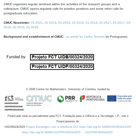
CMUC organizes regular seminars within the activities of the research groups and a
colloquium. CMUC opens regularly calls for postdoc positions and some other calls for
postgraduate education.
CMUC Newsletter:
01-2021
,
02-2019
,
01-2019
,
02-2018
,
01-2018
,
02-2017
,
01-2017
,
03-
2016
,
02-2016
,
01-2016
.
Background and establishment of CMUC:
an article by Carlos Tenreiro
(in Portuguese).
©
2026
Centre for Mathematics, University of Coimbra, funded by
Financiado total ou parcialmente pela FCT, Fundação para a Ciência e a Tecnologia, I.P., sob o
Financiamento de:
UID/00324/2025
Projeto Estratégico com a referência DOI https://doi.org/10.54499/UID/00324/2025.
https://doi.org/10.54499/UID/PRR/00324/2025
UID/PRR/00324/2025