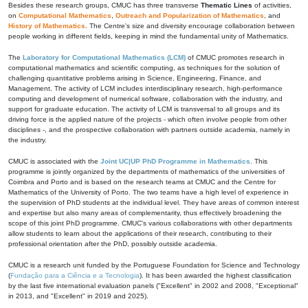
Besides these research groups, CMUC has three transverse
Thematic Lines
of activities,
on
Computational Mathematics
,
Outreach and Popularization of Mathematics
, and
History of Mathematics
. The Centre's size and diversity encourage collaboration between
people working in different fields, keeping in mind the fundamental unity of Mathematics.
The
Laboratory for Computational Mathematics (LCM)
of CMUC promotes research in
computational mathematics and scientific computing, as techniques for the solution of
challenging quantitative problems arising in Science, Engineering, Finance, and
Management. The activity of LCM includes interdisciplinary research, high-performance
computing and development of numerical software, collaboration with the industry, and
support for graduate education. The activity of LCM is transversal to all groups and its
driving force is the applied nature of the projects - which often involve people from other
disciplines -, and the prospective collaboration with partners outside academia, namely in
the industry.
CMUC is associated with the
Joint UC|UP PhD Programme in Mathematics
. This
programme is jointly organized by the departments of mathematics of the universities of
Coimbra and Porto and is based on the research teams at CMUC and the Centre for
Mathematics of the University of Porto. The two teams have a high level of experience in
the supervision of PhD students at the individual level. They have areas of common interest
and expertise but also many areas of complementarity, thus effectively broadening the
scope of this joint PhD programme. CMUC's various collaborations with other departments
allow students to learn about the applications of their research, contributing to their
professional orientation after the PhD, possibly outside academia.
CMUC is a research unit funded by the Portuguese Foundation for Science and Technology
(
Fundação para a Ciência e a Tecnologia
). It has been awarded the highest classification
by the last five international evaluation panels ("Excellent" in 2002 and 2008, "Exceptional"
in 2013, and "Excellent" in 2019 and 2025).