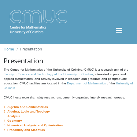
Home
Presentation
Presentation
The Centre for Mathematics of the University of Coimbra (CMUC) is a research unit of the
Faculty of Science and Technology of the University of Coimbra
, interested in pure and
applied mathematics, and actively involved in research and graduate and postgraduate
education. CMUC facilities are located in the
Department of Mathematics
of the
University of
Coimbra
.
CMUC hosts more than sixty researchers, currently organized into six research groups:
1.
Algebra and Combinatorics
2.
Algebra, Logic and Topology
3.
Analysis
4.
Geometry
5.
Numerical Analysis and Optimization
6.
Probability and Statistics