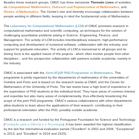
Besides these research groups, CMUC has three transverse
Thematic Lines
of activities,
on
Computational Mathematics
,
Outreach and Popularization of Mathematics
, and
History of Mathematics
. The Centre's size and diversity encourage collaboration between
people working in different fields, keeping in mind the fundamental unity of Mathematics.
The
Laboratory for Computational Mathematics (LCM)
of CMUC promotes research in
computational mathematics and scientific computing, as techniques for the solution of
challenging quantitative problems arising in Science, Engineering, Finance, and
Management. The activity of LCM includes interdisciplinary research, high-performance
computing and development of numerical software, collaboration with the industry, and
support for graduate education. The activity of LCM is transversal to all groups and its
driving force is the applied nature of the projects - which often involve people from other
disciplines -, and the prospective collaboration with partners outside academia, namely in
the industry.
CMUC is associated with the
Joint UC|UP PhD Programme in Mathematics
. This
programme is jointly organized by the departments of mathematics of the universities of
Coimbra and Porto and is based on the research teams at CMUC and the Centre for
Mathematics of the University of Porto. The two teams have a high level of experience in
the supervision of PhD students at the individual level. They have areas of common interest
and expertise but also many areas of complementarity, thus effectively broadening the
scope of this joint PhD programme. CMUC's various collaborations with other departments
allow students to learn about the applications of their research, contributing to their
professional orientation after the PhD, possibly outside academia.
CMUC is a research unit funded by the Portuguese Foundation for Science and Technology
(
Fundação para a Ciência e a Tecnologia
). It has been awarded the highest classification
by the last five international evaluation panels ("Excellent" in 2002 and 2008, "Exceptional"
in 2013, and "Excellent" in 2019 and 2025).