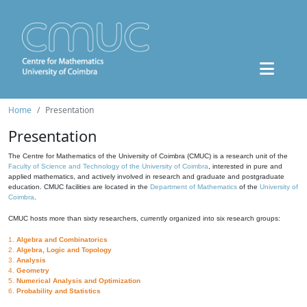
Home
Presentation
Presentation
The Centre for Mathematics of the University of Coimbra (CMUC) is a research unit of the
Faculty of Science and Technology of the University of Coimbra
, interested in pure and
applied mathematics, and actively involved in research and graduate and postgraduate
education. CMUC facilities are located in the
Department of Mathematics
of the
University of
Coimbra
.
CMUC hosts more than sixty researchers, currently organized into six research groups:
1.
Algebra and Combinatorics
2.
Algebra, Logic and Topology
3.
Analysis
4.
Geometry
5.
Numerical Analysis and Optimization
6.
Probability and Statistics