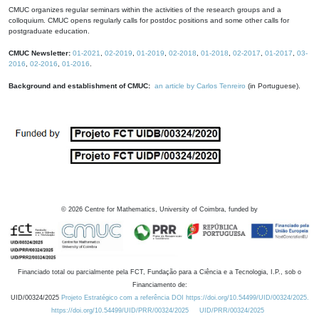
CMUC organizes regular seminars within the activities of the research groups and a
colloquium. CMUC opens regularly calls for postdoc positions and some other calls for
postgraduate education.
CMUC Newsletter:
01-2021
,
02-2019
,
01-2019
,
02-2018
,
01-2018
,
02-2017
,
01-2017
,
03-
2016
,
02-2016
,
01-2016
.
Background and establishment of CMUC:
an article by Carlos Tenreiro
(in Portuguese).
©
2026
Centre for Mathematics, University of Coimbra, funded by
Financiado total ou parcialmente pela FCT, Fundação para a Ciência e a Tecnologia, I.P., sob o
Financiamento de:
UID/00324/2025
Projeto Estratégico com a referência DOI https://doi.org/10.54499/UID/00324/2025.
https://doi.org/10.54499/UID/PRR/00324/2025
UID/PRR/00324/2025