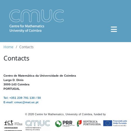
Home
Contacts
Contacts
Centro de Matemática da Universidade de Coimbra
Largo D. Dinis
3000-143 Coimbra
PORTUGAL
Tel: +351 239 791 130 / 50
E-mail: cmuc@mat.uc.pt
©
2026
Centre for Mathematics, University of Coimbra, funded by