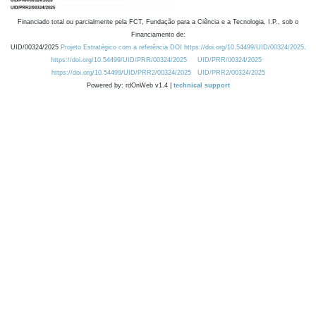
Financiado total ou parcialmente pela FCT, Fundação para a Ciência e a Tecnologia, I.P., sob o
Financiamento de:
UID/00324/2025
Projeto Estratégico com a referência DOI https://doi.org/10.54499/UID/00324/2025.
https://doi.org/10.54499/UID/PRR/00324/2025
UID/PRR/00324/2025
https://doi.org/10.54499/UID/PRR2/00324/2025
UID/PRR2/00324/2025
Powered by: rdOnWeb v1.4 |
technical support