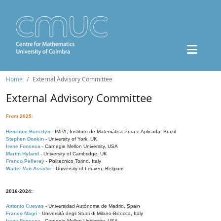
Home
External Advisory Committee
External Advisory Committee
From 2025:
Henrique Bursztyn
- IMPA, Instituto de Matemática Pura e Aplicada, Brazil
Stephen Donkin
- University of York, UK
Irene Fonseca
- Carnegie Mellon University, USA
Martin Hyland
- University of Cambridge, UK
Franco Pellerey
- Politecnico Torino, Italy
Walter Van Assche
- University of Leuven, Belgium
2016-2024:
Antonio Cuevas
- Universidad Autónoma de Madrid, Spain
Franco Magri
- Università degli Studi di Milano-Bicocca, Italy
Irene Fonseca
- Carnegie Mellon University, USA