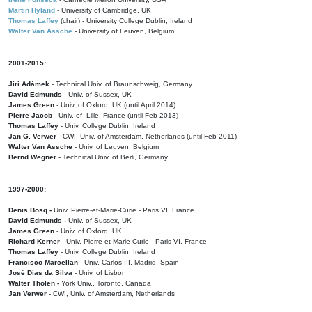
Martin Hyland
- University of Cambridge, UK
Thomas Laffey
(chair) - University College Dublin, Ireland
Walter Van Assche
- University of Leuven, Belgium
2001-2015:
Jiri Adámek
- Technical Univ. of Braunschweig, Germany
David Edmunds
- Univ. of Sussex, UK
James Green
- Univ. of Oxford, UK (until April 2014)
Pierre Jacob
- Univ. of Lille, France
(until Feb 2013)
Thomas Laffey
- Univ. College Dublin, Ireland
Jan G. Verwer
- CWI, Univ. of Amsterdam, Netherlands (until Feb 2011)
Walter Van Assche
- Univ. of Leuven, Belgium
Bernd Wegner
- Technical Univ. of Berli, Germany
1997-2000:
Denis Bosq -
Univ. Pierre-et-Marie-Curie - Paris VI, France
David Edmunds -
Univ. of Sussex, UK
James Green
- Univ. of Oxford, UK
Richard Kerner
- Univ. Pierre-et-Marie-Curie - Paris VI, France
Thomas Laffey
- Univ. College Dublin, Ireland
Francisco Marcellan
- Univ. Carlos III, Madrid, Spain
José Dias da Silva
- Univ. of Lisbon
Walter Tholen -
York Univ., Toronto, Canada
Jan Verwer
- CWI, Univ. of Amsterdam, Netherlands