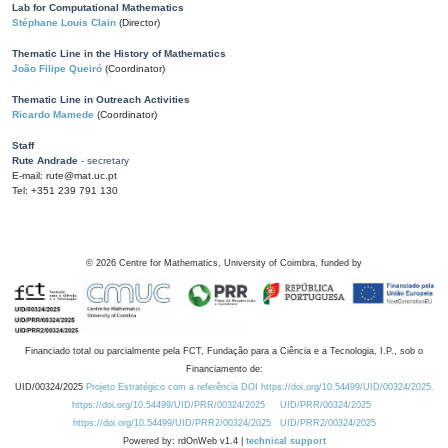
Lab for Computational Mathematics
Stéphane Louis Clain
(Director)
Thematic Line in the History of Mathematics
João Filipe Queiró
(Coordinator)
Thematic Line in Outreach Activities
Ricardo Mamede
(Coordinator)
Staff
Rute Andrade
- secretary
E-mail: rute@mat.uc.pt
Tel: +351 239 791 130
©
2026
Centre for Mathematics, University of Coimbra, funded by
Financiado total ou parcialmente pela FCT, Fundação para a Ciência e a Tecnologia, I.P., sob o
Financiamento de:
UID/00324/2025
Projeto Estratégico com a referência DOI https://doi.org/10.54499/UID/00324/2025.
https://doi.org/10.54499/UID/PRR/00324/2025
UID/PRR/00324/2025
https://doi.org/10.54499/UID/PRR2/00324/2025
UID/PRR2/00324/2025
Powered by: rdOnWeb v1.4 |
technical support