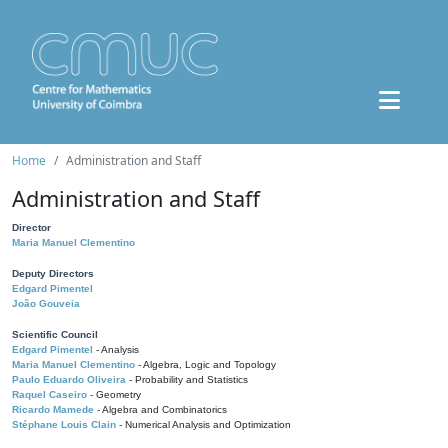
Home
Administration and Staff
Administration and Staff
Director
Maria Manuel Clementino
Deputy Directors
Edgard Pimentel
João Gouveia
Scientific Council
Edgard Pimentel
- Analysis
Maria Manuel Clementino
- Algebra, Logic and Topology
Paulo Eduardo Oliveira
- Probability and Statistics
Raquel Caseiro
- Geometry
Ricardo Mamede
- Algebra and Combinatorics
Stéphane Louis Clain
- Numerical Analysis and Optimization