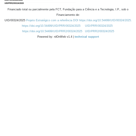
Financiado total ou parcialmente pela FCT, Fundação para a Ciência e a Tecnologia, I.P., sob o
Financiamento de:
UID/00324/2025
Projeto Estratégico com a referência DOI https://doi.org/10.54499/UID/00324/2025.
https://doi.org/10.54499/UID/PRR/00324/2025
UID/PRR/00324/2025
https://doi.org/10.54499/UID/PRR2/00324/2025
UID/PRR2/00324/2025
Powered by: rdOnWeb v1.4 |
technical support