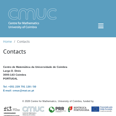
Home
Contacts
Contacts
Centro de Matemática da Universidade de Coimbra
Largo D. Dinis
3000-143 Coimbra
PORTUGAL
Tel: +351 239 791 130 / 50
E-mail: cmuc@mat.uc.pt
©
2026
Centre for Mathematics, University of Coimbra, funded by