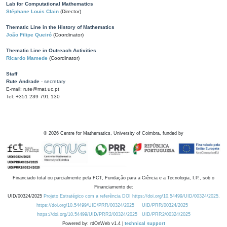
Lab for Computational Mathematics
Stéphane Louis Clain
(Director)
Thematic Line in the History of Mathematics
João Filipe Queiró
(Coordinator)
Thematic Line in Outreach Activities
Ricardo Mamede
(Coordinator)
Staff
Rute Andrade
- secretary
E-mail: rute@mat.uc.pt
Tel: +351 239 791 130
©
2026
Centre for Mathematics, University of Coimbra, funded by
Financiado total ou parcialmente pela FCT, Fundação para a Ciência e a Tecnologia, I.P., sob o
Financiamento de:
UID/00324/2025
Projeto Estratégico com a referência DOI https://doi.org/10.54499/UID/00324/2025.
https://doi.org/10.54499/UID/PRR/00324/2025
UID/PRR/00324/2025
https://doi.org/10.54499/UID/PRR2/00324/2025
UID/PRR2/00324/2025
Powered by: rdOnWeb v1.4 |
technical support