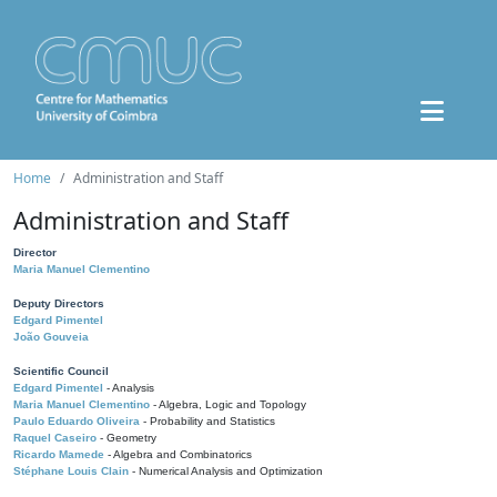
Home
Administration and Staff
Administration and Staff
Director
Maria Manuel Clementino
Deputy Directors
Edgard Pimentel
João Gouveia
Scientific Council
Edgard Pimentel
- Analysis
Maria Manuel Clementino
- Algebra, Logic and Topology
Paulo Eduardo Oliveira
- Probability and Statistics
Raquel Caseiro
- Geometry
Ricardo Mamede
- Algebra and Combinatorics
Stéphane Louis Clain
- Numerical Analysis and Optimization